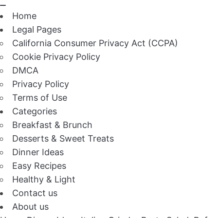
Home
Legal Pages
California Consumer Privacy Act (CCPA)
Cookie Privacy Policy
DMCA
Privacy Policy
Terms of Use
Categories
Breakfast & Brunch
Desserts & Sweet Treats
Dinner Ideas
Easy Recipes
Healthy & Light
Contact us
About us