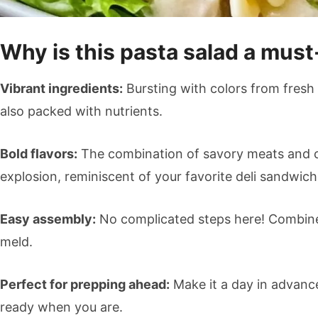
Why is this pasta salad a must
Vibrant ingredients:
Bursting with colors from fresh v
also packed with nutrients.
Bold flavors:
The combination of savory meats and c
explosion, reminiscent of your favorite deli sandwich
Easy assembly:
No complicated steps here! Combine t
meld.
Perfect for prepping ahead:
Make it a day in advance,
ready when you are.