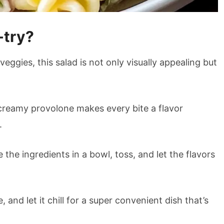
-try?
eggies, this salad is not only visually appealing but
reamy provolone makes every bite a flavor
.
he ingredients in a bowl, toss, and let the flavors
 and let it chill for a super convenient dish that’s