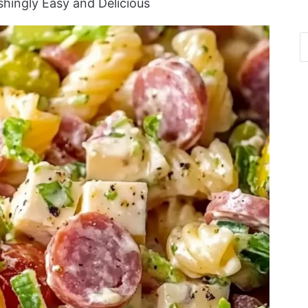
eshingly Easy and Delicious