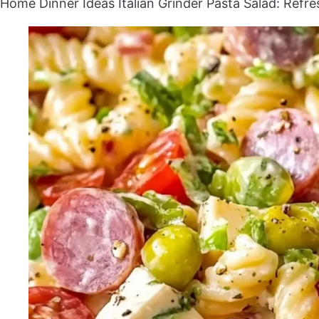
Home
Dinner Ideas
Italian Grinder Pasta Salad: Refr