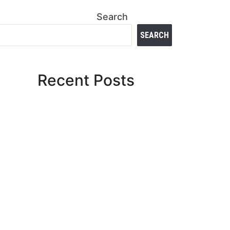
Search
SEARCH
Recent Posts