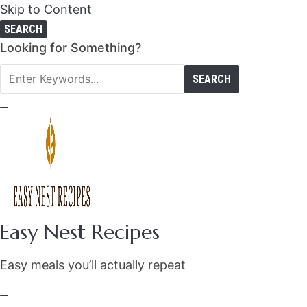
Skip to Content
SEARCH
Search
Looking for Something?
for:
Easy Nest Recipes
Easy meals you’ll actually repeat