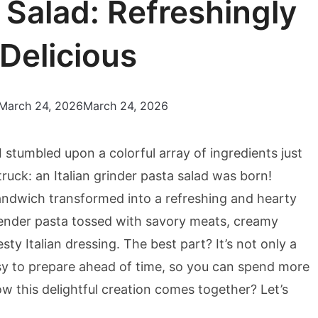
a Salad: Refreshingly
Delicious
March 24, 2026
March 24, 2026
 stumbled upon a colorful array of ingredients just
ruck: an Italian grinder pasta salad was born!
 sandwich transformed into a refreshing and hearty
s tender pasta tossed with savory meats, creamy
sty Italian dressing. The best part? It’s not only a
sy to prepare ahead of time, so you can spend more
w this delightful creation comes together? Let’s