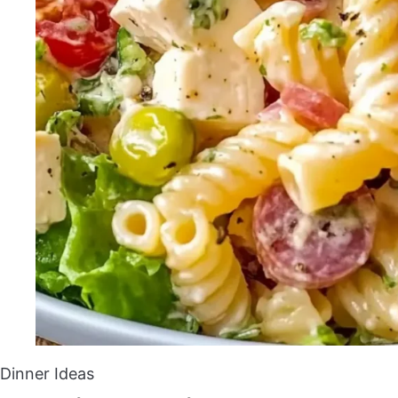
Dinner Ideas