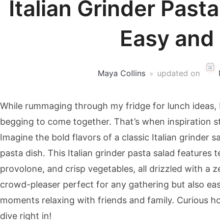
Italian Grinder Past
Easy and 
Maya Collins
updated on
While rummaging through my fridge for lunch ideas, I
begging to come together. That’s when inspiration st
Imagine the bold flavors of a classic Italian grinder
pasta dish. This Italian grinder pasta salad feature
provolone, and crisp vegetables, all drizzled with a ze
crowd-pleaser perfect for any gathering but also ea
moments relaxing with friends and family. Curious ho
dive right in!