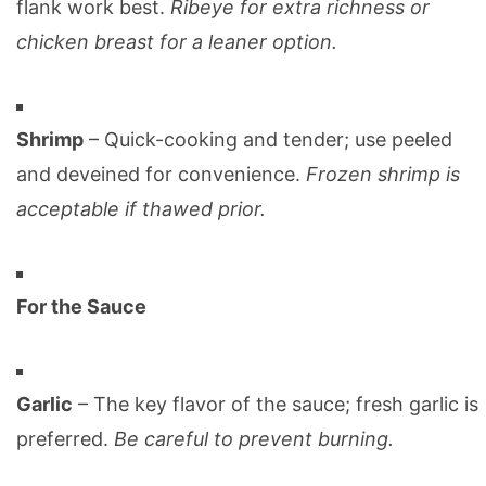
flank work best.
Ribeye for extra richness or
chicken breast for a leaner option.
Shrimp
– Quick-cooking and tender; use peeled
and deveined for convenience.
Frozen shrimp is
acceptable if thawed prior.
For the Sauce
Garlic
– The key flavor of the sauce; fresh garlic is
preferred.
Be careful to prevent burning.