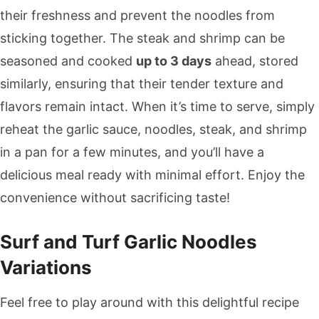
their freshness and prevent the noodles from
sticking together. The steak and shrimp can be
seasoned and cooked
up to 3 days
ahead, stored
similarly, ensuring that their tender texture and
flavors remain intact. When it’s time to serve, simply
reheat the garlic sauce, noodles, steak, and shrimp
in a pan for a few minutes, and you’ll have a
delicious meal ready with minimal effort. Enjoy the
convenience without sacrificing taste!
Surf and Turf Garlic Noodles
Variations
Feel free to play around with this delightful recipe