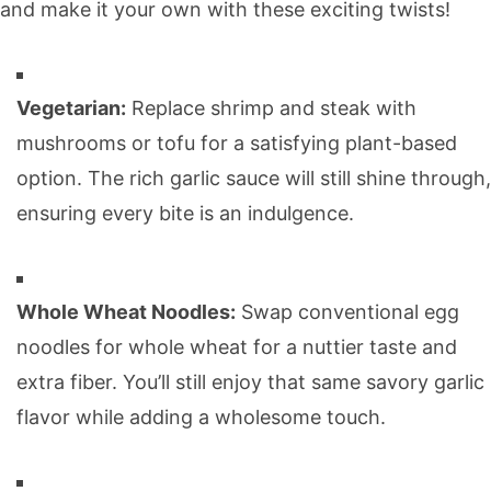
and make it your own with these exciting twists!
Vegetarian:
Replace shrimp and steak with
mushrooms or tofu for a satisfying plant-based
option. The rich garlic sauce will still shine through,
ensuring every bite is an indulgence.
Whole Wheat Noodles:
Swap conventional egg
noodles for whole wheat for a nuttier taste and
extra fiber. You’ll still enjoy that same savory garlic
flavor while adding a wholesome touch.