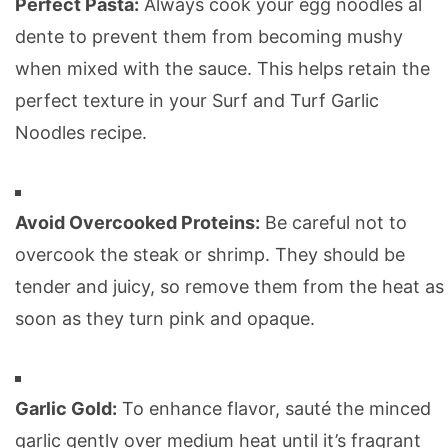
Perfect Pasta:
Always cook your egg noodles al
dente to prevent them from becoming mushy
when mixed with the sauce. This helps retain the
perfect texture in your Surf and Turf Garlic
Noodles recipe.
Avoid Overcooked Proteins:
Be careful not to
overcook the steak or shrimp. They should be
tender and juicy, so remove them from the heat as
soon as they turn pink and opaque.
Garlic Gold:
To enhance flavor, sauté the minced
garlic gently over medium heat until it’s fragrant