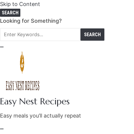
Skip to Content
SEARCH
Search
Looking for Something?
for:
Easy Nest Recipes
Easy meals you’ll actually repeat