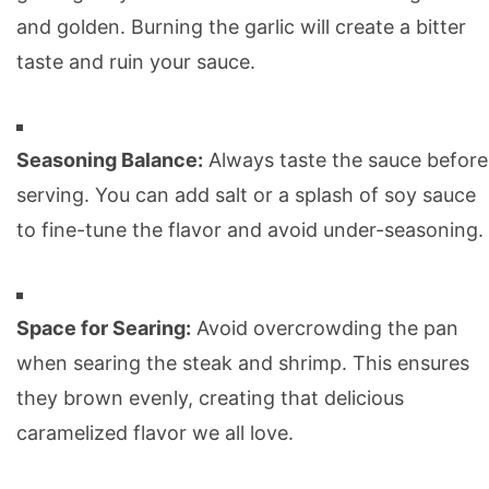
and golden. Burning the garlic will create a bitter
taste and ruin your sauce.
Seasoning Balance:
Always taste the sauce before
serving. You can add salt or a splash of soy sauce
to fine-tune the flavor and avoid under-seasoning.
Space for Searing:
Avoid overcrowding the pan
when searing the steak and shrimp. This ensures
they brown evenly, creating that delicious
caramelized flavor we all love.