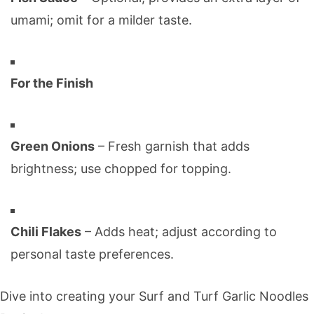
umami; omit for a milder taste.
For the Finish
Green Onions
– Fresh garnish that adds
brightness; use chopped for topping.
Chili Flakes
– Adds heat; adjust according to
personal taste preferences.
Dive into creating your Surf and Turf Garlic Noodles