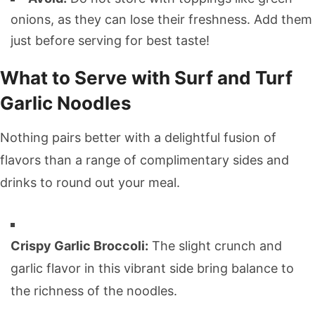
onions, as they can lose their freshness. Add them
just before serving for best taste!
What to Serve with Surf and Turf
Garlic Noodles
Nothing pairs better with a delightful fusion of
flavors than a range of complimentary sides and
drinks to round out your meal.
Crispy Garlic Broccoli:
The slight crunch and
garlic flavor in this vibrant side bring balance to
the richness of the noodles.