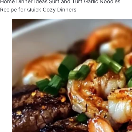
Home
Dinner Ideas
Surf and Turf Garlic Noodles
Recipe for Quick Cozy Dinners