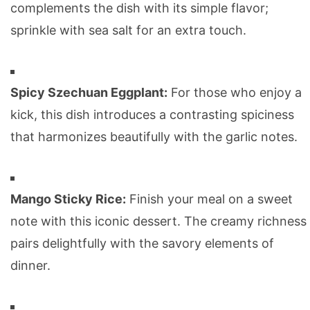
complements the dish with its simple flavor;
sprinkle with sea salt for an extra touch.
Spicy Szechuan Eggplant:
For those who enjoy a
kick, this dish introduces a contrasting spiciness
that harmonizes beautifully with the garlic notes.
Mango Sticky Rice:
Finish your meal on a sweet
note with this iconic dessert. The creamy richness
pairs delightfully with the savory elements of
dinner.