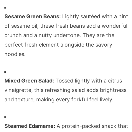
Sesame Green Beans:
Lightly sautéed with a hint
of sesame oil, these fresh beans add a wonderful
crunch and a nutty undertone. They are the
perfect fresh element alongside the savory
noodles.
Mixed Green Salad:
Tossed lightly with a citrus
vinaigrette, this refreshing salad adds brightness
and texture, making every forkful feel lively.
Steamed Edamame:
A protein-packed snack that