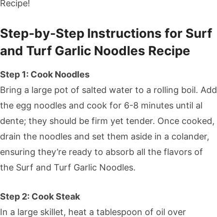
Recipe!
Step‑by‑Step Instructions for Surf
and Turf Garlic Noodles Recipe
Step 1: Cook Noodles
Bring a large pot of salted water to a rolling boil. Add
the egg noodles and cook for 6-8 minutes until al
dente; they should be firm yet tender. Once cooked,
drain the noodles and set them aside in a colander,
ensuring they’re ready to absorb all the flavors of
the Surf and Turf Garlic Noodles.
Step 2: Cook Steak
In a large skillet, heat a tablespoon of oil over