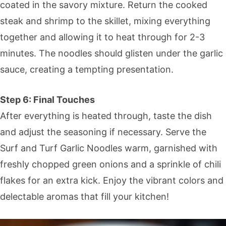
coated in the savory mixture. Return the cooked
steak and shrimp to the skillet, mixing everything
together and allowing it to heat through for 2-3
minutes. The noodles should glisten under the garlic
sauce, creating a tempting presentation.
Step 6: Final Touches
After everything is heated through, taste the dish
and adjust the seasoning if necessary. Serve the
Surf and Turf Garlic Noodles warm, garnished with
freshly chopped green onions and a sprinkle of chili
flakes for an extra kick. Enjoy the vibrant colors and
delectable aromas that fill your kitchen!