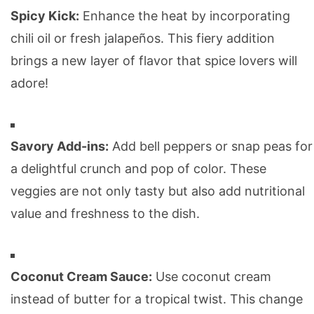
Spicy Kick:
Enhance the heat by incorporating
chili oil or fresh jalapeños. This fiery addition
brings a new layer of flavor that spice lovers will
adore!
Savory Add-ins:
Add bell peppers or snap peas for
a delightful crunch and pop of color. These
veggies are not only tasty but also add nutritional
value and freshness to the dish.
Coconut Cream Sauce:
Use coconut cream
instead of butter for a tropical twist. This change