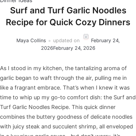
Dinner Ideas
Surf and Turf Garlic Noodles
Recipe for Quick Cozy Dinners
Maya Collins
updated on
February 24,
2026
February 24, 2026
As I stood in my kitchen, the tantalizing aroma of
garlic began to waft through the air, pulling me in
like a fragrant embrace. That’s when I knew it was
time to whip up my go-to comfort dish: the Surf and
Turf Garlic Noodles Recipe. This quick dinner
combines the buttery goodness of delicate noodles
with juicy steak and succulent shrimp, all enveloped