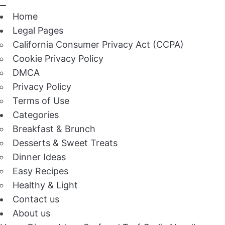
Home
Legal Pages
California Consumer Privacy Act (CCPA)
Cookie Privacy Policy
DMCA
Privacy Policy
Terms of Use
Categories
Breakfast & Brunch
Desserts & Sweet Treats
Dinner Ideas
Easy Recipes
Healthy & Light
Contact us
About us