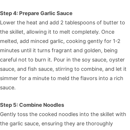
Step 4: Prepare Garlic Sauce
Lower the heat and add 2 tablespoons of butter to
the skillet, allowing it to melt completely. Once
melted, add minced garlic, cooking gently for 1-2
minutes until it turns fragrant and golden, being
careful not to burn it. Pour in the soy sauce, oyster
sauce, and fish sauce, stirring to combine, and let it
simmer for a minute to meld the flavors into a rich
sauce.
Step 5: Combine Noodles
Gently toss the cooked noodles into the skillet with
the garlic sauce, ensuring they are thoroughly