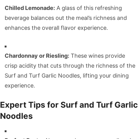
Chilled Lemonade:
A glass of this refreshing
beverage balances out the meal’s richness and
enhances the overall flavor experience.
Chardonnay or Riesling:
These wines provide
crisp acidity that cuts through the richness of the
Surf and Turf Garlic Noodles, lifting your dining
experience.
Expert Tips for Surf and Turf Garlic
Noodles