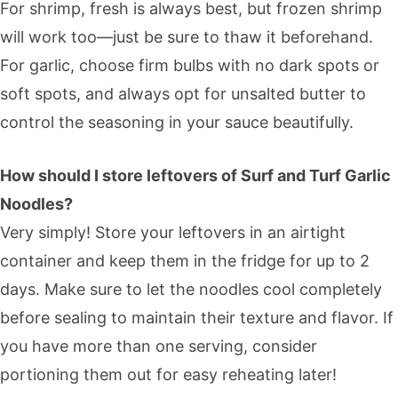
For shrimp, fresh is always best, but frozen shrimp
will work too—just be sure to thaw it beforehand.
For garlic, choose firm bulbs with no dark spots or
soft spots, and always opt for unsalted butter to
control the seasoning in your sauce beautifully.
How should I store leftovers of Surf and Turf Garlic
Noodles?
Very simply! Store your leftovers in an airtight
container and keep them in the fridge for up to 2
days. Make sure to let the noodles cool completely
before sealing to maintain their texture and flavor. If
you have more than one serving, consider
portioning them out for easy reheating later!