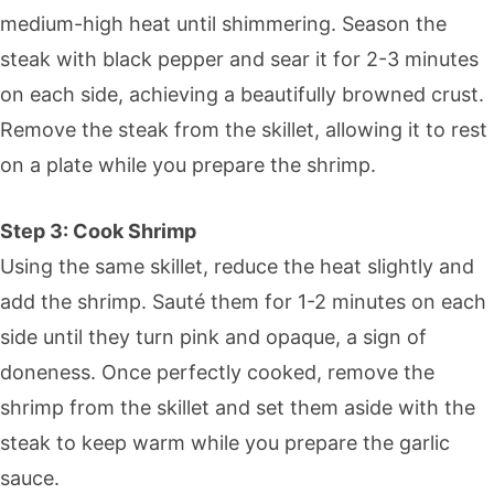
medium-high heat until shimmering. Season the
steak with black pepper and sear it for 2-3 minutes
on each side, achieving a beautifully browned crust.
Remove the steak from the skillet, allowing it to rest
on a plate while you prepare the shrimp.
Step 3: Cook Shrimp
Using the same skillet, reduce the heat slightly and
add the shrimp. Sauté them for 1-2 minutes on each
side until they turn pink and opaque, a sign of
doneness. Once perfectly cooked, remove the
shrimp from the skillet and set them aside with the
steak to keep warm while you prepare the garlic
sauce.