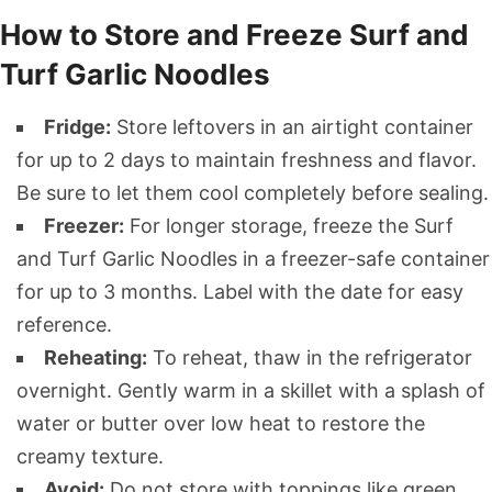
How to Store and Freeze Surf and
Turf Garlic Noodles
Fridge:
Store leftovers in an airtight container
for up to 2 days to maintain freshness and flavor.
Be sure to let them cool completely before sealing.
Freezer:
For longer storage, freeze the Surf
and Turf Garlic Noodles in a freezer-safe container
for up to 3 months. Label with the date for easy
reference.
Reheating:
To reheat, thaw in the refrigerator
overnight. Gently warm in a skillet with a splash of
water or butter over low heat to restore the
creamy texture.
Avoid:
Do not store with toppings like green