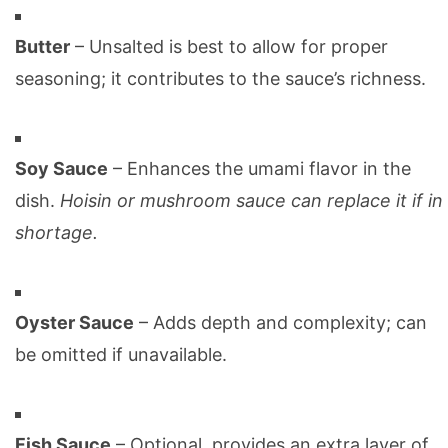
Butter
– Unsalted is best to allow for proper
seasoning; it contributes to the sauce’s richness.
Soy Sauce
– Enhances the umami flavor in the
dish.
Hoisin or mushroom sauce can replace it if in
shortage.
Oyster Sauce
– Adds depth and complexity; can
be omitted if unavailable.
Fish Sauce
– Optional, provides an extra layer of