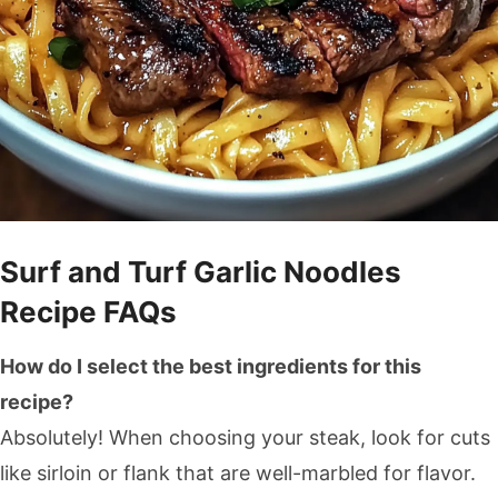
Surf and Turf Garlic Noodles
Recipe FAQs
How do I select the best ingredients for this
recipe?
Absolutely! When choosing your steak, look for cuts
like sirloin or flank that are well-marbled for flavor.