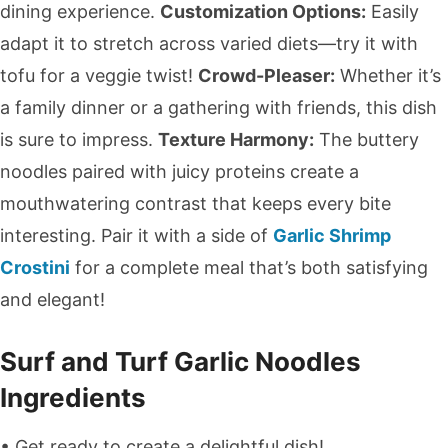
dining experience.
Customization Options:
Easily
adapt it to stretch across varied diets—try it with
tofu for a veggie twist!
Crowd-Pleaser:
Whether it’s
a family dinner or a gathering with friends, this dish
is sure to impress.
Texture Harmony:
The buttery
noodles paired with juicy proteins create a
mouthwatering contrast that keeps every bite
interesting. Pair it with a side of
Garlic Shrimp
Crostini
for a complete meal that’s both satisfying
and elegant!
Surf and Turf Garlic Noodles
Ingredients
• Get ready to create a delightful dish!