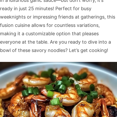
in a luxurious garlic sauce—but don’t worry, it’s
ready in just 25 minutes! Perfect for busy
weeknights or impressing friends at gatherings, this
fusion cuisine allows for countless variations,
making it a customizable option that pleases
everyone at the table. Are you ready to dive into a
bowl of these savory noodles? Let’s get cooking!