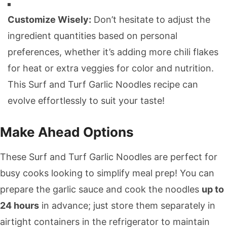
Customize Wisely:
Don’t hesitate to adjust the
ingredient quantities based on personal
preferences, whether it’s adding more chili flakes
for heat or extra veggies for color and nutrition.
This Surf and Turf Garlic Noodles recipe can
evolve effortlessly to suit your taste!
Make Ahead Options
These Surf and Turf Garlic Noodles are perfect for
busy cooks looking to simplify meal prep! You can
prepare the garlic sauce and cook the noodles
up to
24 hours
in advance; just store them separately in
airtight containers in the refrigerator to maintain