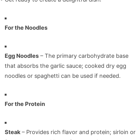
For the Noodles
Egg Noodles
– The primary carbohydrate base
that absorbs the garlic sauce; cooked dry egg
noodles or spaghetti can be used if needed.
For the Protein
Steak
– Provides rich flavor and protein; sirloin or