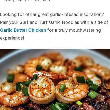
Looking for other great garlic-infused inspiration?
Pair your Surf and Turf Garlic Noodles with a side of
Garlic Butter Chicken
for a truly mouthwatering
experience!