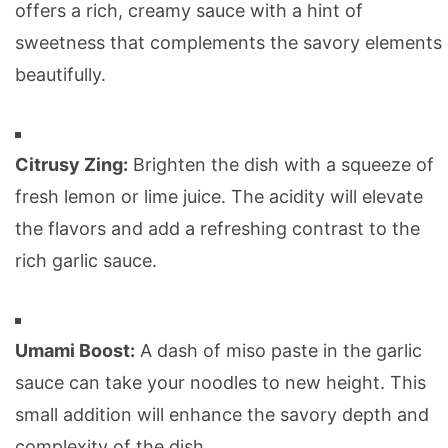
offers a rich, creamy sauce with a hint of
sweetness that complements the savory elements
beautifully.
Citrusy Zing:
Brighten the dish with a squeeze of
fresh lemon or lime juice. The acidity will elevate
the flavors and add a refreshing contrast to the
rich garlic sauce.
Umami Boost:
A dash of miso paste in the garlic
sauce can take your noodles to new height. This
small addition will enhance the savory depth and
complexity of the dish.