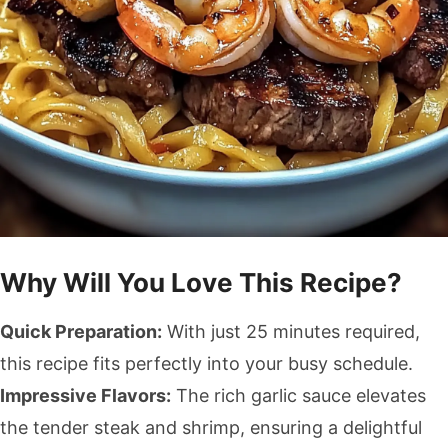
Why Will You Love This Recipe?
Quick Preparation:
With just 25 minutes required,
this recipe fits perfectly into your busy schedule.
Impressive Flavors:
The rich garlic sauce elevates
the tender steak and shrimp, ensuring a delightful