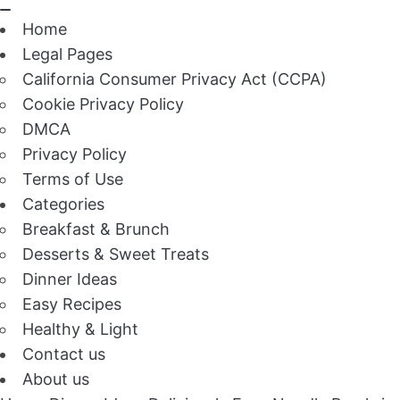
Home
Legal Pages
California Consumer Privacy Act (CCPA)
Cookie Privacy Policy
DMCA
Privacy Policy
Terms of Use
Categories
Breakfast & Brunch
Desserts & Sweet Treats
Dinner Ideas
Easy Recipes
Healthy & Light
Contact us
About us