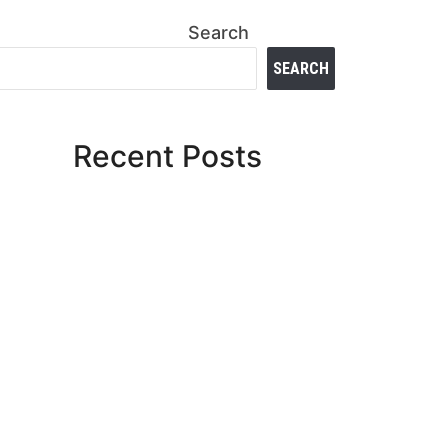
Search
SEARCH
Recent Posts