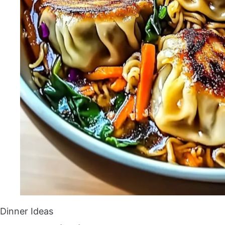
Dinner Ideas