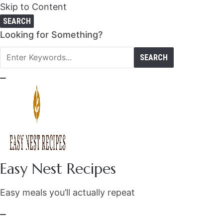
Skip to Content
SEARCH
Search
Looking for Something?
for:
Easy Nest Recipes
Easy meals you’ll actually repeat