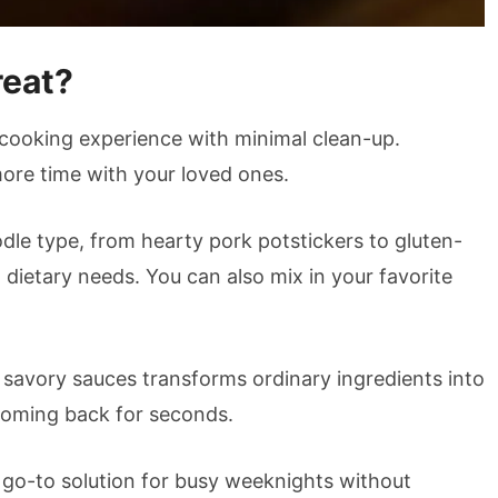
reat?
 cooking experience with minimal clean-up.
more time with your loved ones.
dle type, from hearty pork potstickers to gluten-
d dietary needs. You can also mix in your favorite
d savory sauces transforms ordinary ingredients into
coming back for seconds.
r go-to solution for busy weeknights without