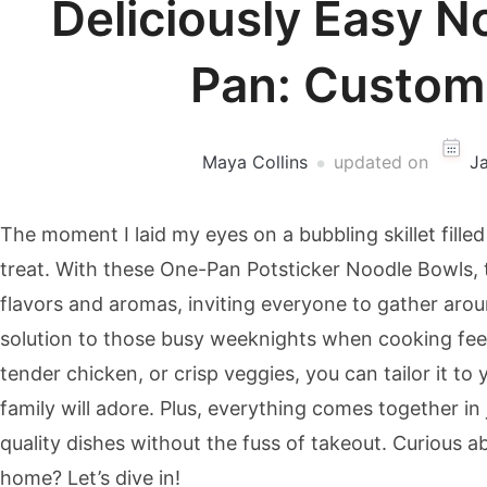
Deliciously Easy N
Pan: Custom
Maya Collins
updated on
J
The moment I laid my eyes on a bubbling skillet filled 
treat. With these One-Pan Potsticker Noodle Bowls, t
flavors and aromas, inviting everyone to gather arou
solution to those busy weeknights when cooking fee
tender chicken, or crisp veggies, you can tailor it to 
family will adore. Plus, everything comes together in
quality dishes without the fuss of takeout. Curious a
home? Let’s dive in!