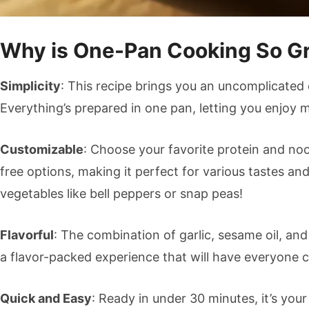
Why is One-Pan Cooking So G
Simplicity
: This recipe brings you an uncomplicated
Everything’s prepared in one pan, letting you enjoy 
Customizable
: Choose your favorite protein and noo
free options, making it perfect for various tastes an
vegetables like bell peppers or snap peas!
Flavorful
: The combination of garlic, sesame oil, an
a flavor-packed experience that will have everyone 
Quick and Easy
: Ready in under 30 minutes, it’s you