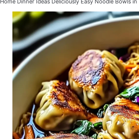
Home
Dinner Ideas
Deliciously Easy Noodle Bowls i