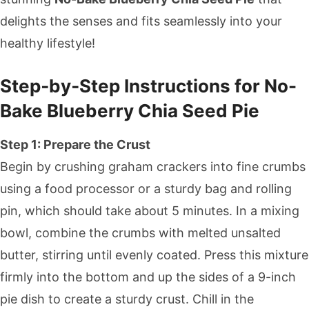
delights the senses and fits seamlessly into your
healthy lifestyle!
Step‑by‑Step Instructions for No-
Bake Blueberry Chia Seed Pie
Step 1: Prepare the Crust
Begin by crushing graham crackers into fine crumbs
using a food processor or a sturdy bag and rolling
pin, which should take about 5 minutes. In a mixing
bowl, combine the crumbs with melted unsalted
butter, stirring until evenly coated. Press this mixture
firmly into the bottom and up the sides of a 9-inch
pie dish to create a sturdy crust. Chill in the