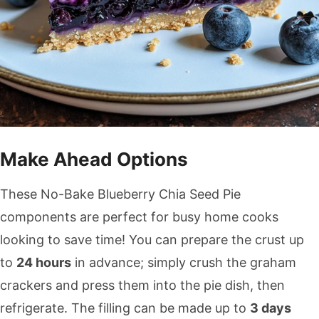
Make Ahead Options
These No-Bake Blueberry Chia Seed Pie
components are perfect for busy home cooks
looking to save time! You can prepare the crust up
to
24 hours
in advance; simply crush the graham
crackers and press them into the pie dish, then
refrigerate. The filling can be made up to
3 days