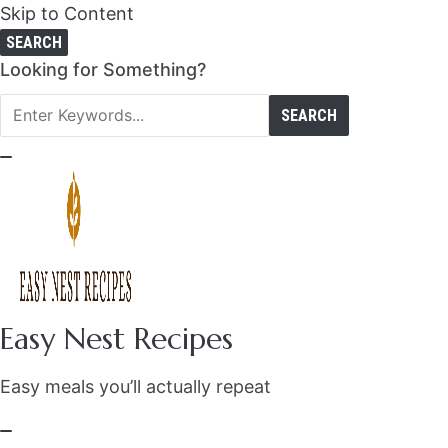
Skip to Content
SEARCH
Search
Looking for Something?
for:
Easy Nest Recipes
Easy meals you’ll actually repeat