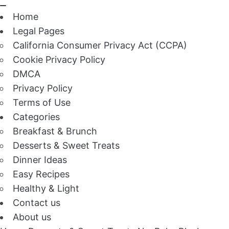
Home
Legal Pages
California Consumer Privacy Act (CCPA)
Cookie Privacy Policy
DMCA
Privacy Policy
Terms of Use
Categories
Breakfast & Brunch
Desserts & Sweet Treats
Dinner Ideas
Easy Recipes
Healthy & Light
Contact us
About us