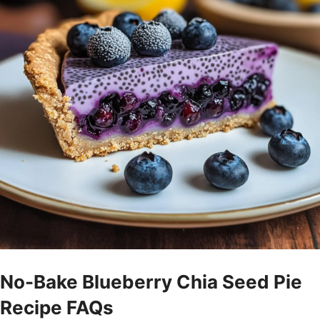
No-Bake Blueberry Chia Seed Pie
Recipe FAQs