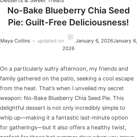
Desserts & Sweet Treats
No-Bake Blueberry Chia Seed
Pie: Guilt-Free Deliciousness!
Maya Collins
updated on
January 6, 2026
January 6,
2026
On a particularly sultry afternoon, my friends and
family gathered on the patio, seeking a cool escape
from the heat. That’s when I unveiled my secret
weapon: No-Bake Blueberry Chia Seed Pie. This
delightful dessert is not only incredibly simple to
whip up—making it a fantastic last-minute option
for gatherings—but it also offers a healthy twist,