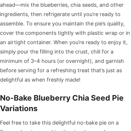
ahead—mix the blueberries, chia seeds, and other
ingredients, then refrigerate until you’re ready to
assemble. To ensure you maintain the pie’s quality,
cover the components tightly with plastic wrap or in
an airtight container. When you’re ready to enjoy it,
simply pour the filling into the crust, chill for a
minimum of 3–4 hours (or overnight), and garnish
before serving for a refreshing treat that’s just as
delightful as when freshly made!
No-Bake Blueberry Chia Seed Pie
Variations
Feel free to take this delightful no-bake pie on a