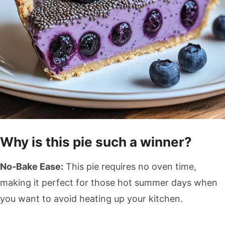
Why is this pie such a winner?
No-Bake Ease:
This pie requires no oven time,
making it perfect for those hot summer days when
you want to avoid heating up your kitchen.