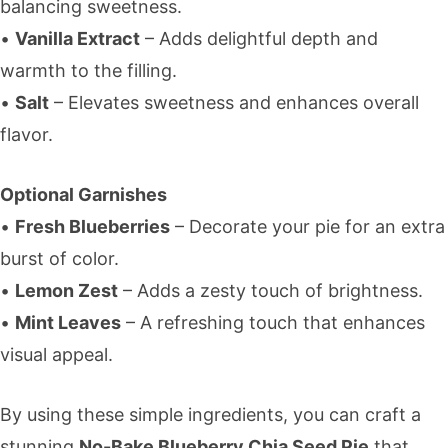
balancing sweetness.
•
Vanilla Extract
– Adds delightful depth and
warmth to the filling.
•
Salt
– Elevates sweetness and enhances overall
flavor.
Optional Garnishes
•
Fresh Blueberries
– Decorate your pie for an extra
burst of color.
•
Lemon Zest
– Adds a zesty touch of brightness.
•
Mint Leaves
– A refreshing touch that enhances
visual appeal.
By using these simple ingredients, you can craft a
stunning
No-Bake Blueberry Chia Seed Pie
that