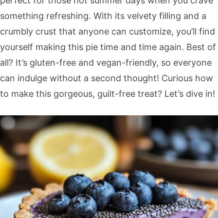
perfect for those hot summer days when you crave
something refreshing. With its velvety filling and a
crumbly crust that anyone can customize, you’ll find
yourself making this pie time and time again. Best of
all? It’s gluten-free and vegan-friendly, so everyone
can indulge without a second thought! Curious how
to make this gorgeous, guilt-free treat? Let’s dive in!