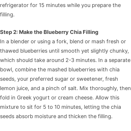
refrigerator for 15 minutes while you prepare the
filling.
Step 2: Make the Blueberry Chia Filling
In a blender or using a fork, blend or mash fresh or
thawed blueberries until smooth yet slightly chunky,
which should take around 2-3 minutes. In a separate
bowl, combine the mashed blueberries with chia
seeds, your preferred sugar or sweetener, fresh
lemon juice, and a pinch of salt. Mix thoroughly, then
fold in Greek yogurt or cream cheese. Allow this
mixture to sit for 5 to 10 minutes, letting the chia
seeds absorb moisture and thicken the filling.