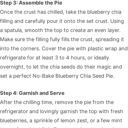
Step 3: Assemble the Pie
Once the crust has chilled, take the blueberry chia
filling and carefully pour it onto the set crust. Using
a spatula, smooth the top to create an even layer.
Make sure the filling fully fills the crust, spreading it
into the corners. Cover the pie with plastic wrap and
refrigerate for at least 3 to 4 hours, or ideally
overnight, to let the chia seeds do their magic and
set a perfect No-Bake Blueberry Chia Seed Pie.
Step 4: Garnish and Serve
After the chilling time, remove the pie from the
refrigerator and lovingly garnish the top with fresh
blueberries, a sprinkle of lemon zest, or a few mint