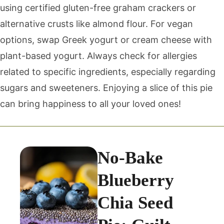
using certified gluten-free graham crackers or
alternative crusts like almond flour. For vegan
options, swap Greek yogurt or cream cheese with
plant-based yogurt. Always check for allergies
related to specific ingredients, especially regarding
sugars and sweeteners. Enjoying a slice of this pie
can bring happiness to all your loved ones!
No-Bake
Blueberry
Chia Seed