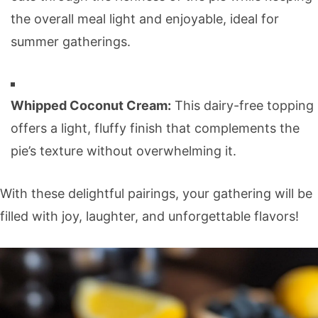
the overall meal light and enjoyable, ideal for
summer gatherings.
Whipped Coconut Cream:
This dairy-free topping
offers a light, fluffy finish that complements the
pie’s texture without overwhelming it.
With these delightful pairings, your gathering will be
filled with joy, laughter, and unforgettable flavors!