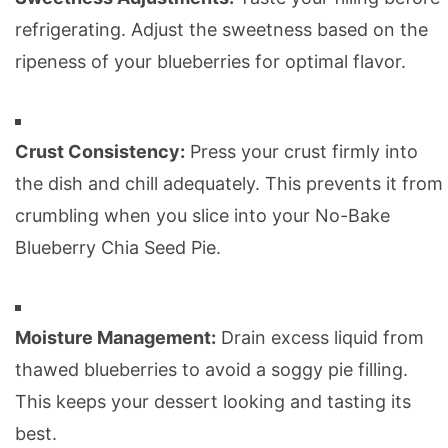
refrigerating. Adjust the sweetness based on the
ripeness of your blueberries for optimal flavor.
Crust Consistency:
Press your crust firmly into
the dish and chill adequately. This prevents it from
crumbling when you slice into your No-Bake
Blueberry Chia Seed Pie.
Moisture Management:
Drain excess liquid from
thawed blueberries to avoid a soggy pie filling.
This keeps your dessert looking and tasting its
best.