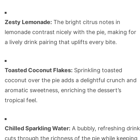
Zesty Lemonade:
The bright citrus notes in
lemonade contrast nicely with the pie, making for
a lively drink pairing that uplifts every bite.
Toasted Coconut Flakes:
Sprinkling toasted
coconut over the pie adds a delightful crunch and
aromatic sweetness, enriching the dessert’s
tropical feel.
Chilled Sparkling Water:
A bubbly, refreshing drink
cuts through the richness of the pie while keeping