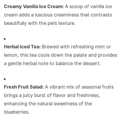
Creamy Vanilla Ice Cream:
A scoop of vanilla ice
cream adds a luscious creaminess that contrasts
beautifully with the pie’s texture.
Herbal Iced Tea:
Brewed with refreshing mint or
lemon, this tea cools down the palate and provides
a gentle herbal note to balance the dessert.
Fresh Fruit Salad:
A vibrant mix of seasonal fruits
brings a juicy burst of flavor and freshness,
enhancing the natural sweetness of the
blueberries.