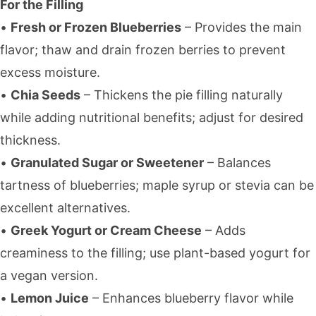
For the Filling
•
Fresh or Frozen Blueberries
– Provides the main
flavor; thaw and drain frozen berries to prevent
excess moisture.
•
Chia Seeds
– Thickens the pie filling naturally
while adding nutritional benefits; adjust for desired
thickness.
•
Granulated Sugar or Sweetener
– Balances
tartness of blueberries; maple syrup or stevia can be
excellent alternatives.
•
Greek Yogurt or Cream Cheese
– Adds
creaminess to the filling; use plant-based yogurt for
a vegan version.
•
Lemon Juice
– Enhances blueberry flavor while