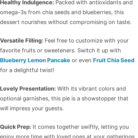
Healthy Indulgence:
Packed with antioxidants and
omega-3s from chia seeds and blueberries, this
dessert nourishes without compromising on taste.
Versatile Filling:
Feel free to customize with your
favorite fruits or sweeteners. Switch it up with
Blueberry Lemon Pancake
or even
Fruit Chia Seed
for a delightful twist!
Lovely Presentation:
With its vibrant colors and
optional garnishes, this pie is a showstopper that
will impress your guests.
Quick Prep:
It comes together swiftly, letting you
enjoy more time with loved ones at your gatherings.