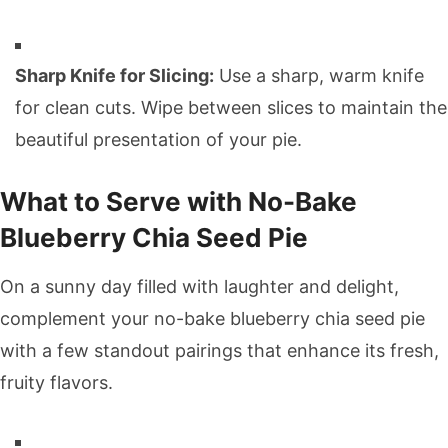
Sharp Knife for Slicing:
Use a sharp, warm knife
for clean cuts. Wipe between slices to maintain the
beautiful presentation of your pie.
What to Serve with No-Bake
Blueberry Chia Seed Pie
On a sunny day filled with laughter and delight,
complement your no-bake blueberry chia seed pie
with a few standout pairings that enhance its fresh,
fruity flavors.