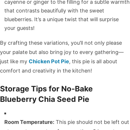
cayenne or ginger to the filling for a subtle warmth
that contrasts beautifully with the sweet
blueberries. It’s a unique twist that will surprise
your guests!
By crafting these variations, you’ll not only please
your palate but also bring joy to every gathering—
just like my
Chicken Pot Pie
, this pie is all about
comfort and creativity in the kitchen!
Storage Tips for No-Bake
Blueberry Chia Seed Pie
Room Temperature:
This pie should not be left out