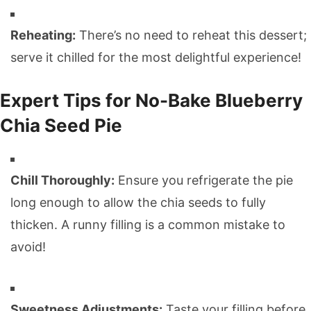
Reheating:
There’s no need to reheat this dessert;
serve it chilled for the most delightful experience!
Expert Tips for No-Bake Blueberry
Chia Seed Pie
Chill Thoroughly:
Ensure you refrigerate the pie
long enough to allow the chia seeds to fully
thicken. A runny filling is a common mistake to
avoid!
Sweetness Adjustments:
Taste your filling before