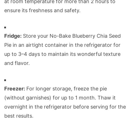
at room temperature for more than 2 hours to
ensure its freshness and safety.
Fridge:
Store your No-Bake Blueberry Chia Seed
Pie in an airtight container in the refrigerator for
up to 3–4 days to maintain its wonderful texture
and flavor.
Freezer:
For longer storage, freeze the pie
(without garnishes) for up to 1 month. Thaw it
overnight in the refrigerator before serving for the
best results.