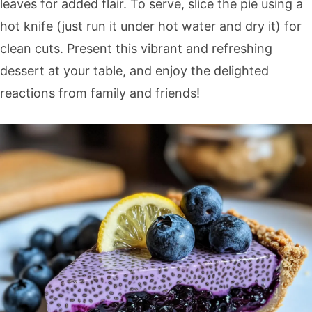
leaves for added flair. To serve, slice the pie using a
hot knife (just run it under hot water and dry it) for
clean cuts. Present this vibrant and refreshing
dessert at your table, and enjoy the delighted
reactions from family and friends!