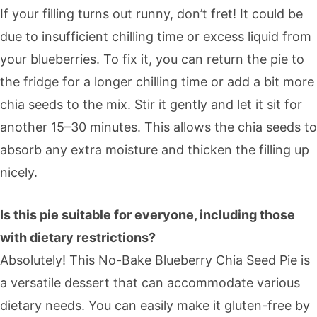
If your filling turns out runny, don’t fret! It could be
due to insufficient chilling time or excess liquid from
your blueberries. To fix it, you can return the pie to
the fridge for a longer chilling time or add a bit more
chia seeds to the mix. Stir it gently and let it sit for
another 15–30 minutes. This allows the chia seeds to
absorb any extra moisture and thicken the filling up
nicely.
Is this pie suitable for everyone, including those
with dietary restrictions?
Absolutely! This No-Bake Blueberry Chia Seed Pie is
a versatile dessert that can accommodate various
dietary needs. You can easily make it gluten-free by