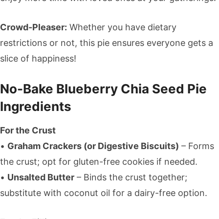
Crowd-Pleaser:
Whether you have dietary
restrictions or not, this pie ensures everyone gets a
slice of happiness!
No-Bake Blueberry Chia Seed Pie
Ingredients
For the Crust
•
Graham Crackers (or Digestive Biscuits)
– Forms
the crust; opt for gluten-free cookies if needed.
•
Unsalted Butter
– Binds the crust together;
substitute with coconut oil for a dairy-free option.