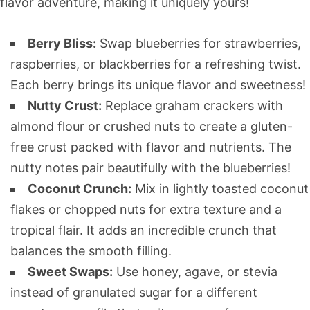
flavor adventure, making it uniquely yours!
Berry Bliss:
Swap blueberries for strawberries,
raspberries, or blackberries for a refreshing twist.
Each berry brings its unique flavor and sweetness!
Nutty Crust:
Replace graham crackers with
almond flour or crushed nuts to create a gluten-
free crust packed with flavor and nutrients. The
nutty notes pair beautifully with the blueberries!
Coconut Crunch:
Mix in lightly toasted coconut
flakes or chopped nuts for extra texture and a
tropical flair. It adds an incredible crunch that
balances the smooth filling.
Sweet Swaps:
Use honey, agave, or stevia
instead of granulated sugar for a different