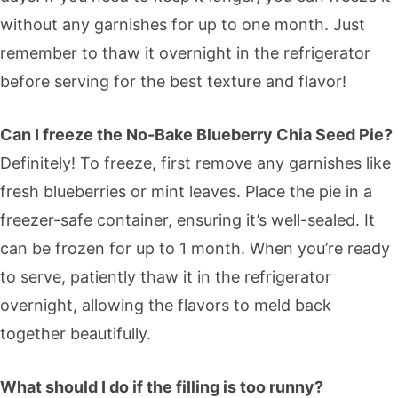
without any garnishes for up to one month. Just
remember to thaw it overnight in the refrigerator
before serving for the best texture and flavor!
Can I freeze the No-Bake Blueberry Chia Seed Pie?
Definitely! To freeze, first remove any garnishes like
fresh blueberries or mint leaves. Place the pie in a
freezer-safe container, ensuring it’s well-sealed. It
can be frozen for up to 1 month. When you’re ready
to serve, patiently thaw it in the refrigerator
overnight, allowing the flavors to meld back
together beautifully.
What should I do if the filling is too runny?