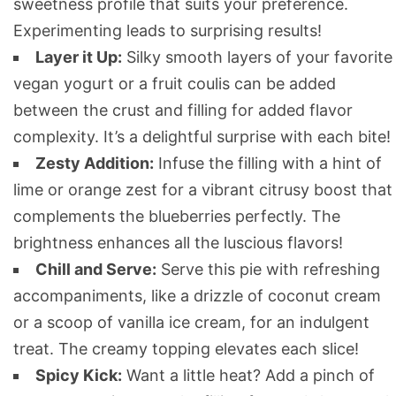
sweetness profile that suits your preference.
Experimenting leads to surprising results!
Layer it Up:
Silky smooth layers of your favorite
vegan yogurt or a fruit coulis can be added
between the crust and filling for added flavor
complexity. It’s a delightful surprise with each bite!
Zesty Addition:
Infuse the filling with a hint of
lime or orange zest for a vibrant citrusy boost that
complements the blueberries perfectly. The
brightness enhances all the luscious flavors!
Chill and Serve:
Serve this pie with refreshing
accompaniments, like a drizzle of coconut cream
or a scoop of vanilla ice cream, for an indulgent
treat. The creamy topping elevates each slice!
Spicy Kick:
Want a little heat? Add a pinch of