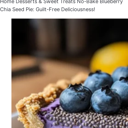
Home
Desserts & Sweet Treats
No-Bake Blueberry
Chia Seed Pie: Guilt-Free Deliciousness!