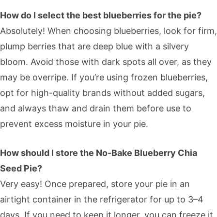
How do I select the best blueberries for the pie?
Absolutely! When choosing blueberries, look for firm,
plump berries that are deep blue with a silvery
bloom. Avoid those with dark spots all over, as they
may be overripe. If you’re using frozen blueberries,
opt for high-quality brands without added sugars,
and always thaw and drain them before use to
prevent excess moisture in your pie.
How should I store the No-Bake Blueberry Chia
Seed Pie?
Very easy! Once prepared, store your pie in an
airtight container in the refrigerator for up to 3–4
days. If you need to keep it longer, you can freeze it