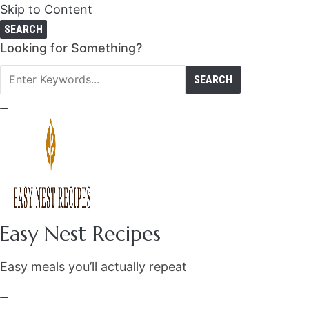
Skip to Content
SEARCH
Search
Looking for Something?
for:
Easy Nest Recipes
Easy meals you’ll actually repeat