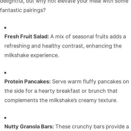
delightful, but why not elevate your meal with some
fantastic pairings?
Fresh Fruit Salad:
A mix of seasonal fruits adds a
refreshing and healthy contrast, enhancing the
milkshake experience.
Protein Pancakes:
Serve warm fluffy pancakes on
the side for a hearty breakfast or brunch that
complements the milkshake’s creamy texture.
Nutty Granola Bars:
These crunchy bars provide a