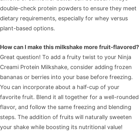
double-check protein powders to ensure they meet
dietary requirements, especially for whey versus
plant-based options.
How can I make this milkshake more fruit-flavored?
Great question! To add a fruity twist to your Ninja
Creami Protein Milkshake, consider adding frozen
bananas or berries into your base before freezing.
You can incorporate about a half-cup of your
favorite fruit. Blend it all together for a well-rounded
flavor, and follow the same freezing and blending
steps. The addition of fruits will naturally sweeten
your shake while boosting its nutritional value!