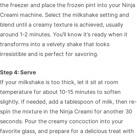
the freezer and place the frozen pint into your Ninja
Creami machine. Select the milkshake setting and
blend until a creamy texture is achieved, usually
around 1-2 minutes. You’ll know it’s ready when it
transforms into a velvety shake that looks
irresistible and is perfect for savoring.
Step 4: Serve
If your milkshake is too thick, let it sit at room
temperature for about 10-15 minutes to soften
slightly. If needed, add a tablespoon of milk, then re-
spin the mixture in the Ninja Creami for another 30
seconds. Pour the creamy concoction into your
favorite glass, and prepare for a delicious treat with