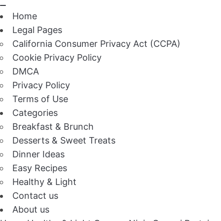
Home
Legal Pages
California Consumer Privacy Act (CCPA)
Cookie Privacy Policy
DMCA
Privacy Policy
Terms of Use
Categories
Breakfast & Brunch
Desserts & Sweet Treats
Dinner Ideas
Easy Recipes
Healthy & Light
Contact us
About us