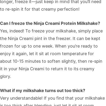
longer, freeze it—just keep in mind that you’ll need
to re-spin it for that creamy perfection!
Can I freeze the Ninja Creami Protein Milkshake?
Yes, indeed! To freeze your milkshake, simply place
the Ninja Creami pint in the freezer. It can be kept
frozen for up to one week. When you’re ready to
enjoy it again, let it sit at room temperature for
about 10-15 minutes to soften slightly, then re-spin
it in your Ninja Creami to return it to its creamy
glory.
What if my milkshake turns out too thick?
Very understandable! If you find that your milkshake
is too thick after blending, just let it sit at room