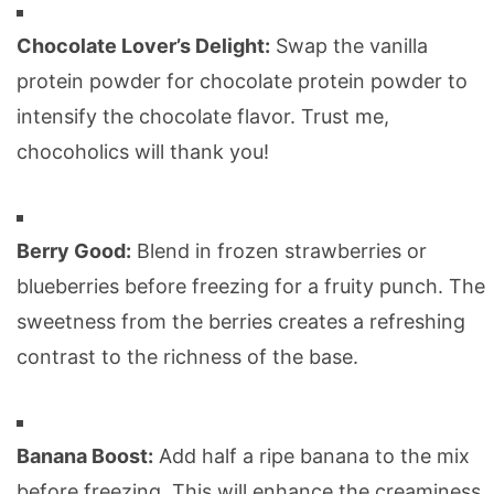
Chocolate Lover’s Delight:
Swap the vanilla
protein powder for chocolate protein powder to
intensify the chocolate flavor. Trust me,
chocoholics will thank you!
Berry Good:
Blend in frozen strawberries or
blueberries before freezing for a fruity punch. The
sweetness from the berries creates a refreshing
contrast to the richness of the base.
Banana Boost:
Add half a ripe banana to the mix
before freezing. This will enhance the creaminess