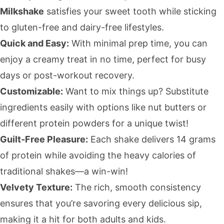
Milkshake
satisfies your sweet tooth while sticking
to gluten-free and dairy-free lifestyles.
Quick and Easy:
With minimal prep time, you can
enjoy a creamy treat in no time, perfect for busy
days or post-workout recovery.
Customizable:
Want to mix things up? Substitute
ingredients easily with options like nut butters or
different protein powders for a unique twist!
Guilt-Free Pleasure:
Each shake delivers 14 grams
of protein while avoiding the heavy calories of
traditional shakes—a win-win!
Velvety Texture:
The rich, smooth consistency
ensures that you’re savoring every delicious sip,
making it a hit for both adults and kids.