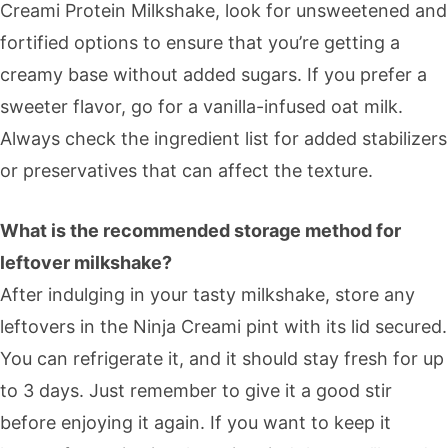
Creami Protein Milkshake, look for unsweetened and
fortified options to ensure that you’re getting a
creamy base without added sugars. If you prefer a
sweeter flavor, go for a vanilla-infused oat milk.
Always check the ingredient list for added stabilizers
or preservatives that can affect the texture.
What is the recommended storage method for
leftover milkshake?
After indulging in your tasty milkshake, store any
leftovers in the Ninja Creami pint with its lid secured.
You can refrigerate it, and it should stay fresh for up
to 3 days. Just remember to give it a good stir
before enjoying it again. If you want to keep it