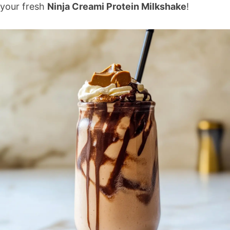
your fresh
Ninja Creami Protein Milkshake
!