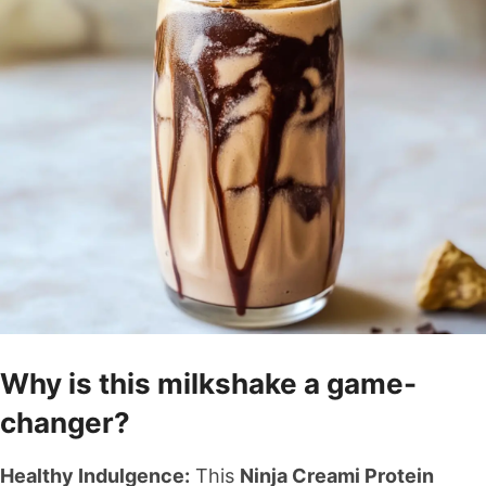
Why is this milkshake a game-
changer?
Healthy Indulgence:
This
Ninja Creami Protein