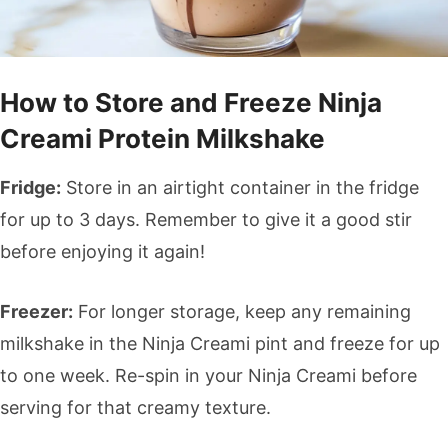
How to Store and Freeze Ninja
Creami Protein Milkshake
Fridge:
Store in an airtight container in the fridge
for up to 3 days. Remember to give it a good stir
before enjoying it again!
Freezer:
For longer storage, keep any remaining
milkshake in the Ninja Creami pint and freeze for up
to one week. Re-spin in your Ninja Creami before
serving for that creamy texture.