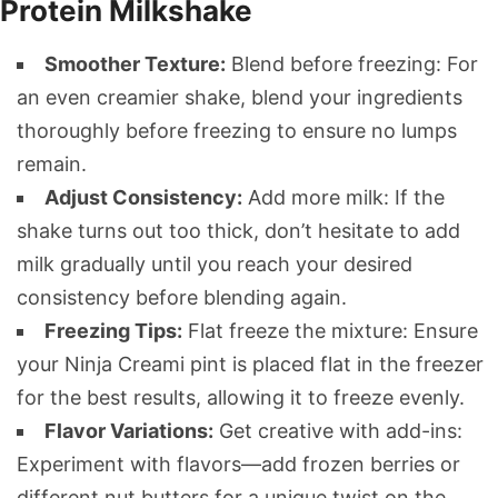
Protein Milkshake
Smoother Texture:
Blend before freezing: For
an even creamier shake, blend your ingredients
thoroughly before freezing to ensure no lumps
remain.
Adjust Consistency:
Add more milk: If the
shake turns out too thick, don’t hesitate to add
milk gradually until you reach your desired
consistency before blending again.
Freezing Tips:
Flat freeze the mixture: Ensure
your Ninja Creami pint is placed flat in the freezer
for the best results, allowing it to freeze evenly.
Flavor Variations:
Get creative with add-ins:
Experiment with flavors—add frozen berries or
different nut butters for a unique twist on the