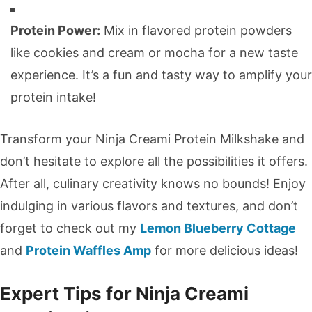
Protein Power:
Mix in flavored protein powders
like cookies and cream or mocha for a new taste
experience. It’s a fun and tasty way to amplify your
protein intake!
Transform your Ninja Creami Protein Milkshake and
don’t hesitate to explore all the possibilities it offers.
After all, culinary creativity knows no bounds! Enjoy
indulging in various flavors and textures, and don’t
forget to check out my
Lemon Blueberry Cottage
and
Protein Waffles Amp
for more delicious ideas!
Expert Tips for Ninja Creami