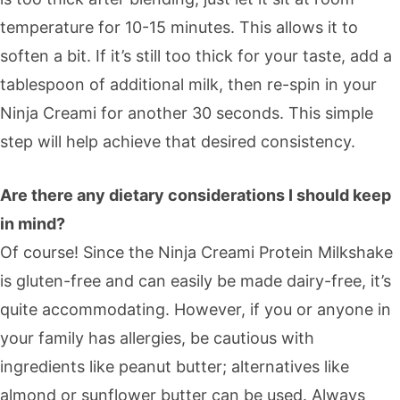
temperature for 10-15 minutes. This allows it to
soften a bit. If it’s still too thick for your taste, add a
tablespoon of additional milk, then re-spin in your
Ninja Creami for another 30 seconds. This simple
step will help achieve that desired consistency.
Are there any dietary considerations I should keep
in mind?
Of course! Since the Ninja Creami Protein Milkshake
is gluten-free and can easily be made dairy-free, it’s
quite accommodating. However, if you or anyone in
your family has allergies, be cautious with
ingredients like peanut butter; alternatives like
almond or sunflower butter can be used. Always