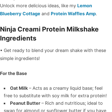
Unlock more delicious ideas, like my
Lemon
Blueberry Cottage
and
Protein Waffles Amp
.
Ninja Creami Protein Milkshake
Ingredients
• Get ready to blend your dream shake with these
simple ingredients!
For the Base
Oat Milk
– Acts as a creamy liquid base; feel
free to substitute with soy milk for extra protein!
Peanut Butter
– Rich and nutritious; ideal to
swap for almond or sunflower butter if you have