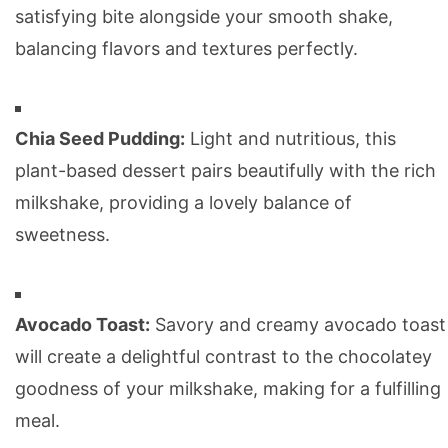
satisfying bite alongside your smooth shake,
balancing flavors and textures perfectly.
Chia Seed Pudding:
Light and nutritious, this
plant-based dessert pairs beautifully with the rich
milkshake, providing a lovely balance of
sweetness.
Avocado Toast:
Savory and creamy avocado toast
will create a delightful contrast to the chocolatey
goodness of your milkshake, making for a fulfilling
meal.