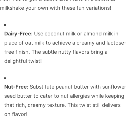
milkshake your own with these fun variations!
Dairy-Free:
Use coconut milk or almond milk in
place of oat milk to achieve a creamy and lactose-
free finish. The subtle nutty flavors bring a
delightful twist!
Nut-Free:
Substitute peanut butter with sunflower
seed butter to cater to nut allergies while keeping
that rich, creamy texture. This twist still delivers
on flavor!