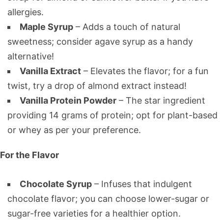
allergies.
Maple Syrup
– Adds a touch of natural
sweetness; consider agave syrup as a handy
alternative!
Vanilla Extract
– Elevates the flavor; for a fun
twist, try a drop of almond extract instead!
Vanilla Protein Powder
– The star ingredient
providing 14 grams of protein; opt for plant-based
or whey as per your preference.
For the Flavor
Chocolate Syrup
– Infuses that indulgent
chocolate flavor; you can choose lower-sugar or
sugar-free varieties for a healthier option.