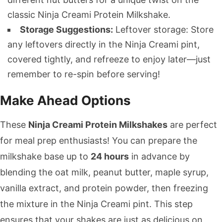
classic Ninja Creami Protein Milkshake.
Storage Suggestions:
Leftover storage: Store
any leftovers directly in the Ninja Creami pint,
covered tightly, and refreeze to enjoy later—just
remember to re-spin before serving!
Make Ahead Options
These
Ninja Creami Protein Milkshakes
are perfect
for meal prep enthusiasts! You can prepare the
milkshake base up to
24 hours
in advance by
blending the oat milk, peanut butter, maple syrup,
vanilla extract, and protein powder, then freezing
the mixture in the Ninja Creami pint. This step
ensures that your shakes are just as delicious on