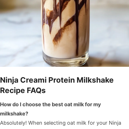
Ninja Creami Protein Milkshake
Recipe FAQs
How do I choose the best oat milk for my
milkshake?
Absolutely! When selecting oat milk for your Ninja