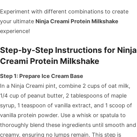
Experiment with different combinations to create
your ultimate
Ninja Creami Protein Milkshake
experience!
Step‑by‑Step Instructions for Ninja
Creami Protein Milkshake
Step 1: Prepare Ice Cream Base
In a Ninja Creami pint, combine 2 cups of oat milk,
1/4 cup of peanut butter, 2 tablespoons of maple
syrup, 1 teaspoon of vanilla extract, and 1 scoop of
vanilla protein powder. Use a whisk or spatula to
thoroughly blend these ingredients until smooth and
creamy, ensuring no lumps remain. This step is