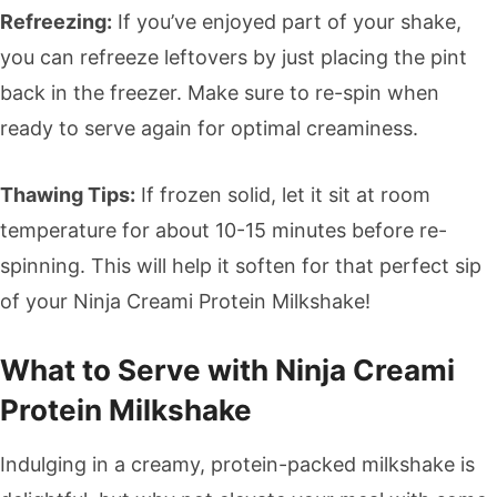
Refreezing:
If you’ve enjoyed part of your shake,
you can refreeze leftovers by just placing the pint
back in the freezer. Make sure to re-spin when
ready to serve again for optimal creaminess.
Thawing Tips:
If frozen solid, let it sit at room
temperature for about 10-15 minutes before re-
spinning. This will help it soften for that perfect sip
of your Ninja Creami Protein Milkshake!
What to Serve with Ninja Creami
Protein Milkshake
Indulging in a creamy, protein-packed milkshake is