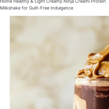
Home
Healthy & Light
Creamy Ninja Creami Protein
Milkshake for Guilt-Free Indulgence