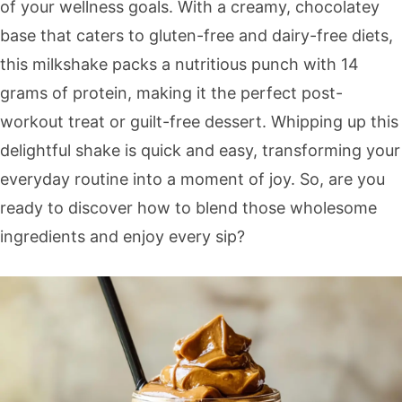
of your wellness goals. With a creamy, chocolatey
base that caters to gluten-free and dairy-free diets,
this milkshake packs a nutritious punch with 14
grams of protein, making it the perfect post-
workout treat or guilt-free dessert. Whipping up this
delightful shake is quick and easy, transforming your
everyday routine into a moment of joy. So, are you
ready to discover how to blend those wholesome
ingredients and enjoy every sip?