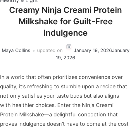
Healthy & Light
Creamy Ninja Creami Protein
Milkshake for Guilt-Free
Indulgence
Maya Collins
updated on
January 19, 2026
January
19, 2026
In a world that often prioritizes convenience over
quality, it’s refreshing to stumble upon a recipe that
not only satisfies your taste buds but also aligns
with healthier choices. Enter the Ninja Creami
Protein Milkshake—a delightful concoction that
proves indulgence doesn’t have to come at the cost