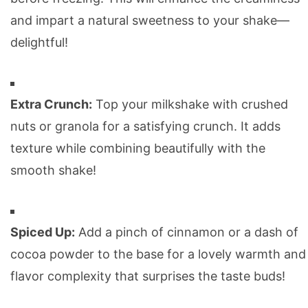
and impart a natural sweetness to your shake—
delightful!
Extra Crunch:
Top your milkshake with crushed
nuts or granola for a satisfying crunch. It adds
texture while combining beautifully with the
smooth shake!
Spiced Up:
Add a pinch of cinnamon or a dash of
cocoa powder to the base for a lovely warmth and
flavor complexity that surprises the taste buds!