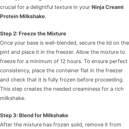
crucial for a delightful texture in your
Ninja Creami
Protein Milkshake
.
Step 2: Freeze the Mixture
Once your base is well-blended, secure the lid on the
pint and place it in the freezer. Allow the mixture to
freeze for a minimum of 12 hours. To ensure perfect
consistency, place the container flat in the freezer
and check that it is fully frozen before proceeding.
This step creates the needed creaminess for a rich
milkshake.
Step 3: Blend for Milkshake
After the mixture has frozen solid, remove it from