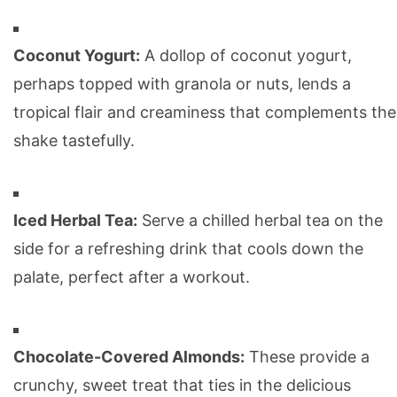
Coconut Yogurt:
A dollop of coconut yogurt,
perhaps topped with granola or nuts, lends a
tropical flair and creaminess that complements the
shake tastefully.
Iced Herbal Tea:
Serve a chilled herbal tea on the
side for a refreshing drink that cools down the
palate, perfect after a workout.
Chocolate-Covered Almonds:
These provide a
crunchy, sweet treat that ties in the delicious