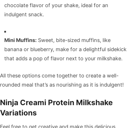
chocolate flavor of your shake, ideal for an
indulgent snack.
Mini Muffins:
Sweet, bite-sized muffins, like
banana or blueberry, make for a delightful sidekick
that adds a pop of flavor next to your milkshake.
All these options come together to create a well-
rounded meal that’s as nourishing as it is indulgent!
Ninja Creami Protein Milkshake
Variations
Feel free to get creative and make this delicious