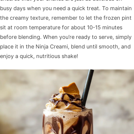
busy days when you need a quick treat. To maintain
the creamy texture, remember to let the frozen pint
sit at room temperature for about 10-15 minutes
before blending. When you’re ready to serve, simply
place it in the Ninja Creami, blend until smooth, and
enjoy a quick, nutritious shake!