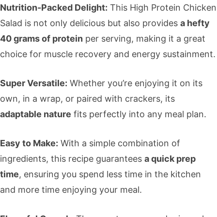
Nutrition-Packed Delight:
This High Protein Chicken
Salad is not only delicious but also provides
a hefty
40 grams of protein
per serving, making it a great
choice for muscle recovery and energy sustainment.
Super Versatile:
Whether you’re enjoying it on its
own, in a wrap, or paired with crackers, its
adaptable nature
fits perfectly into any meal plan.
Easy to Make:
With a simple combination of
ingredients, this recipe guarantees
a quick prep
time
, ensuring you spend less time in the kitchen
and more time enjoying your meal.