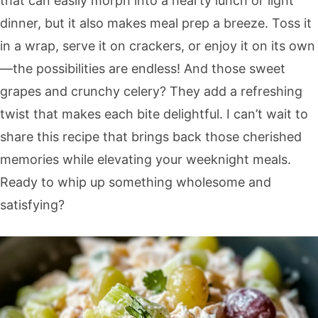
that can easily morph into a hearty lunch or light
dinner, but it also makes meal prep a breeze. Toss it
in a wrap, serve it on crackers, or enjoy it on its own
—the possibilities are endless! And those sweet
grapes and crunchy celery? They add a refreshing
twist that makes each bite delightful. I can’t wait to
share this recipe that brings back those cherished
memories while elevating your weeknight meals.
Ready to whip up something wholesome and
satisfying?