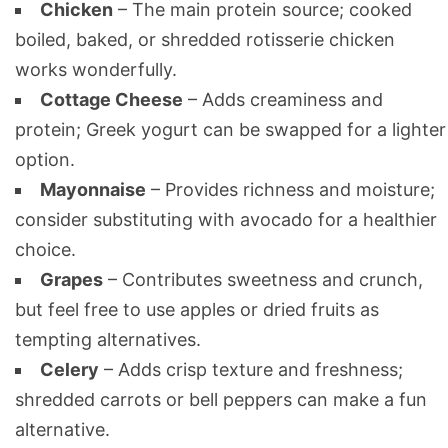
Chicken
– The main protein source; cooked
boiled, baked, or shredded rotisserie chicken
works wonderfully.
Cottage Cheese
– Adds creaminess and
protein; Greek yogurt can be swapped for a lighter
option.
Mayonnaise
– Provides richness and moisture;
consider substituting with avocado for a healthier
choice.
Grapes
– Contributes sweetness and crunch,
but feel free to use apples or dried fruits as
tempting alternatives.
Celery
– Adds crisp texture and freshness;
shredded carrots or bell peppers can make a fun
alternative.