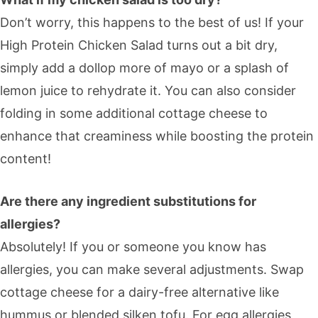
Don’t worry, this happens to the best of us! If your
High Protein Chicken Salad turns out a bit dry,
simply add a dollop more of mayo or a splash of
lemon juice to rehydrate it. You can also consider
folding in some additional cottage cheese to
enhance that creaminess while boosting the protein
content!
Are there any ingredient substitutions for
allergies?
Absolutely! If you or someone you know has
allergies, you can make several adjustments. Swap
cottage cheese for a dairy-free alternative like
hummus or blended silken tofu. For egg allergies,