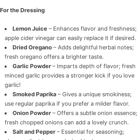
For the Dressing
Lemon Juice
– Enhances flavor and freshness;
apple cider vinegar can easily replace it if desired.
Dried Oregano
– Adds delightful herbal notes;
fresh oregano offers a brighter taste.
Garlic Powder
– Imparts depth of flavor; fresh
minced garlic provides a stronger kick if you love
garlic!
Smoked Paprika
– Gives a unique smokiness;
use regular paprika if you prefer a milder flavor.
Onion Powder
– Offers a subtle onion essence;
fresh chopped onions can add a lovely crunch.
Salt and Pepper
– Essential for seasoning;