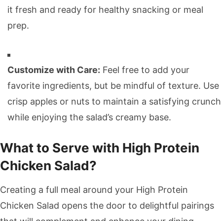
it fresh and ready for healthy snacking or meal
prep.
Customize with Care:
Feel free to add your
favorite ingredients, but be mindful of texture. Use
crisp apples or nuts to maintain a satisfying crunch
while enjoying the salad’s creamy base.
What to Serve with High Protein
Chicken Salad?
Creating a full meal around your High Protein
Chicken Salad opens the door to delightful pairings