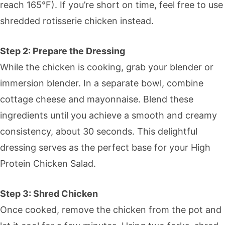
reach 165°F). If you’re short on time, feel free to use
shredded rotisserie chicken instead.
Step 2: Prepare the Dressing
While the chicken is cooking, grab your blender or
immersion blender. In a separate bowl, combine
cottage cheese and mayonnaise. Blend these
ingredients until you achieve a smooth and creamy
consistency, about 30 seconds. This delightful
dressing serves as the perfect base for your High
Protein Chicken Salad.
Step 3: Shred Chicken
Once cooked, remove the chicken from the pot and