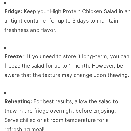
Fridge:
Keep your High Protein Chicken Salad in an
airtight container for up to 3 days to maintain
freshness and flavor.
Freezer:
If you need to store it long-term, you can
freeze the salad for up to 1 month. However, be
aware that the texture may change upon thawing.
Reheating:
For best results, allow the salad to
thaw in the fridge overnight before enjoying.
Serve chilled or at room temperature for a
refreshing meal!