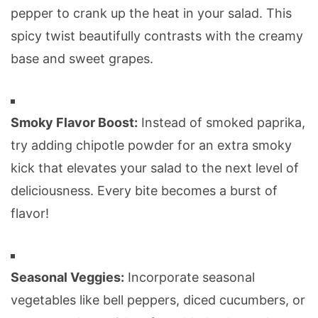
pepper to crank up the heat in your salad. This
spicy twist beautifully contrasts with the creamy
base and sweet grapes.
Smoky Flavor Boost:
Instead of smoked paprika,
try adding chipotle powder for an extra smoky
kick that elevates your salad to the next level of
deliciousness. Every bite becomes a burst of
flavor!
Seasonal Veggies:
Incorporate seasonal
vegetables like bell peppers, diced cucumbers, or