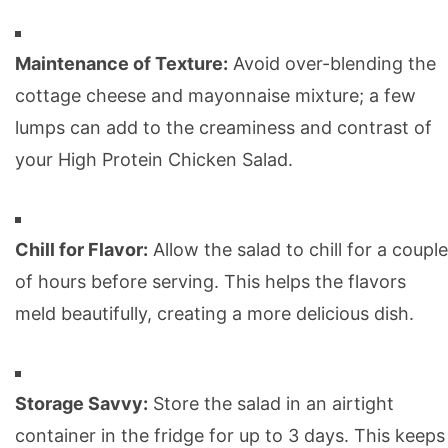
Maintenance of Texture:
Avoid over-blending the
cottage cheese and mayonnaise mixture; a few
lumps can add to the creaminess and contrast of
your High Protein Chicken Salad.
Chill for Flavor:
Allow the salad to chill for a couple
of hours before serving. This helps the flavors
meld beautifully, creating a more delicious dish.
Storage Savvy:
Store the salad in an airtight
container in the fridge for up to 3 days. This keeps