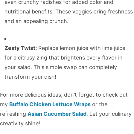
even crunchy radishes for added color and
nutritional benefits. These veggies bring freshness
and an appealing crunch.
Zesty Twist:
Replace lemon juice with lime juice
for a citrusy zing that brightens every flavor in
your salad. This simple swap can completely
transform your dish!
For more delicious ideas, don’t forget to check out
my
Buffalo Chicken Lettuce Wraps
or the
refreshing
Asian Cucumber Salad
. Let your culinary
creativity shine!