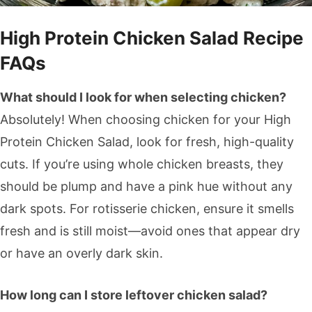
High Protein Chicken Salad Recipe
FAQs
What should I look for when selecting chicken?
Absolutely! When choosing chicken for your High
Protein Chicken Salad, look for fresh, high-quality
cuts. If you’re using whole chicken breasts, they
should be plump and have a pink hue without any
dark spots. For rotisserie chicken, ensure it smells
fresh and is still moist—avoid ones that appear dry
or have an overly dark skin.
How long can I store leftover chicken salad?