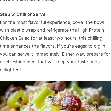
Step 5: Chill or Serve
For the most flavorful experience, cover the bowl
with plastic wrap and refrigerate the High Protein
Chicken Salad for at least two hours; this chilling
time enhances the flavors. If you’re eager to dig in,
you can serve it immediately. Either way, prepare for
a refreshing meal that will keep your taste buds
delighted!