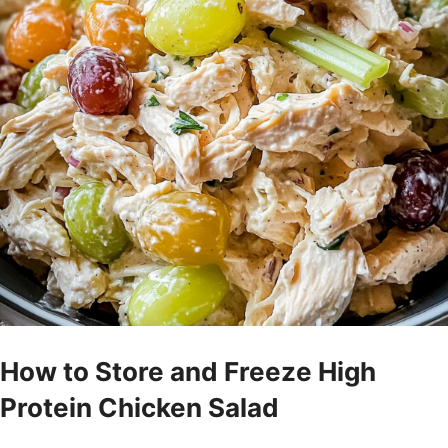
How to Store and Freeze High
Protein Chicken Salad