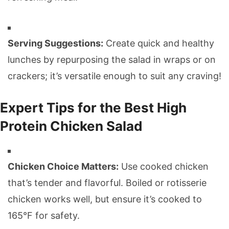
Serving Suggestions:
Create quick and healthy
lunches by repurposing the salad in wraps or on
crackers; it’s versatile enough to suit any craving!
Expert Tips for the Best High
Protein Chicken Salad
Chicken Choice Matters:
Use cooked chicken
that’s tender and flavorful. Boiled or rotisserie
chicken works well, but ensure it’s cooked to
165°F for safety.