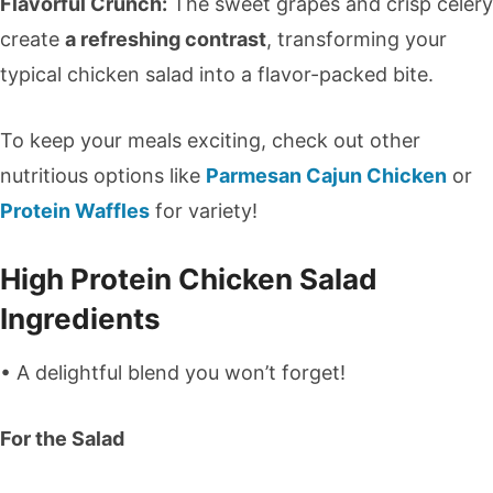
Flavorful Crunch:
The sweet grapes and crisp celery
create
a refreshing contrast
, transforming your
typical chicken salad into a flavor-packed bite.
To keep your meals exciting, check out other
nutritious options like
Parmesan Cajun Chicken
or
Protein Waffles
for variety!
High Protein Chicken Salad
Ingredients
• A delightful blend you won’t forget!
For the Salad