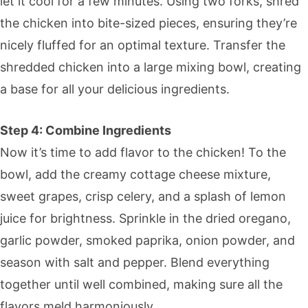
let it cool for a few minutes. Using two forks, shred
the chicken into bite-sized pieces, ensuring they’re
nicely fluffed for an optimal texture. Transfer the
shredded chicken into a large mixing bowl, creating
a base for all your delicious ingredients.
Step 4: Combine Ingredients
Now it’s time to add flavor to the chicken! To the
bowl, add the creamy cottage cheese mixture,
sweet grapes, crisp celery, and a splash of lemon
juice for brightness. Sprinkle in the dried oregano,
garlic powder, smoked paprika, onion powder, and
season with salt and pepper. Blend everything
together until well combined, making sure all the
flavors meld harmoniously.