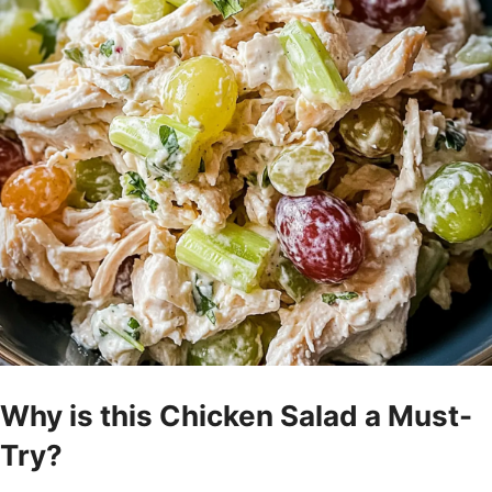
Why is this Chicken Salad a Must-
Try?