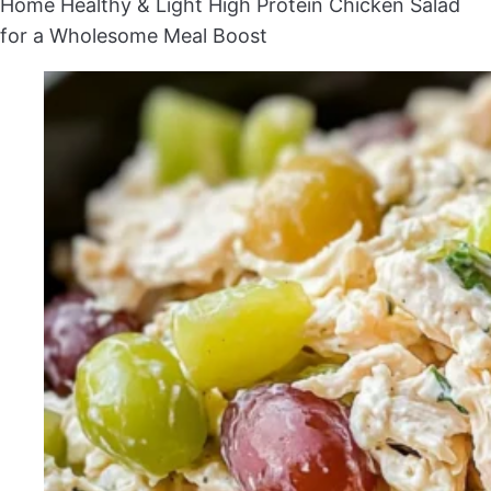
Home
Healthy & Light
High Protein Chicken Salad
for a Wholesome Meal Boost