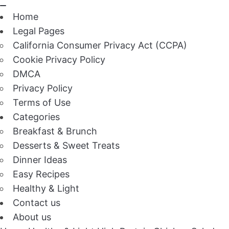
Home
Legal Pages
California Consumer Privacy Act (CCPA)
Cookie Privacy Policy
DMCA
Privacy Policy
Terms of Use
Categories
Breakfast & Brunch
Desserts & Sweet Treats
Dinner Ideas
Easy Recipes
Healthy & Light
Contact us
About us