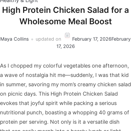
Healthy & Light
High Protein Chicken Salad for a
Wholesome Meal Boost
Maya Collins
updated on
February 17, 2026
February
17, 2026
As I chopped my colorful vegetables one afternoon,
a wave of nostalgia hit me—suddenly, I was that kid
in summer, savoring my mom’s creamy chicken salad
on picnic days. This High Protein Chicken Salad
evokes that joyful spirit while packing a serious
nutritional punch, boasting a whopping 40 grams of
protein per serving. Not only is it a versatile dish