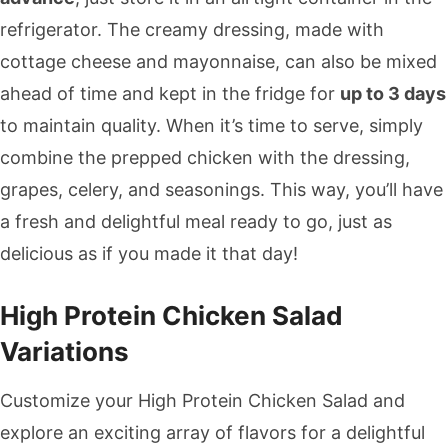
refrigerator. The creamy dressing, made with
cottage cheese and mayonnaise, can also be mixed
ahead of time and kept in the fridge for
up to 3 days
to maintain quality. When it’s time to serve, simply
combine the prepped chicken with the dressing,
grapes, celery, and seasonings. This way, you’ll have
a fresh and delightful meal ready to go, just as
delicious as if you made it that day!
High Protein Chicken Salad
Variations
Customize your High Protein Chicken Salad and
explore an exciting array of flavors for a delightful