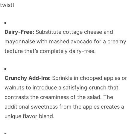
twist!
Dairy-Free:
Substitute cottage cheese and
mayonnaise with mashed avocado for a creamy
texture that’s completely dairy-free.
Crunchy Add-Ins:
Sprinkle in chopped apples or
walnuts to introduce a satisfying crunch that
contrasts the creaminess of the salad. The
additional sweetness from the apples creates a
unique flavor blend.