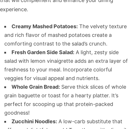
that will complement and enhance your dining
experience.
Creamy Mashed Potatoes:
The velvety texture
and rich flavor of mashed potatoes create a
comforting contrast to the salad’s crunch.
Fresh Garden Side Salad:
A light, zesty side
salad with lemon vinaigrette adds an extra layer of
freshness to your meal. Incorporate colorful
veggies for visual appeal and nutrients.
Whole Grain Bread:
Serve thick slices of whole
grain baguette or toast for a hearty platter. It’s
perfect for scooping up that protein-packed
goodness!
Zucchini Noodles:
A low-carb substitute that