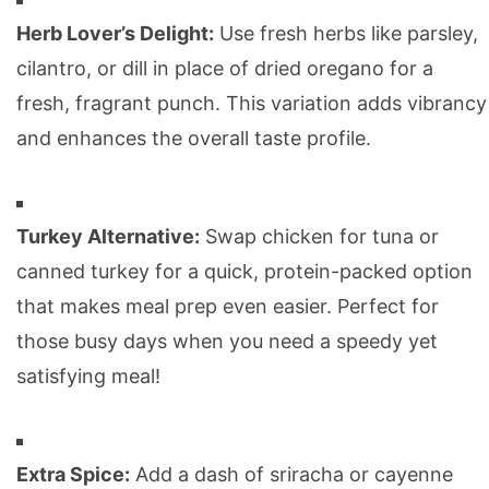
Herb Lover’s Delight:
Use fresh herbs like parsley,
cilantro, or dill in place of dried oregano for a
fresh, fragrant punch. This variation adds vibrancy
and enhances the overall taste profile.
Turkey Alternative:
Swap chicken for tuna or
canned turkey for a quick, protein-packed option
that makes meal prep even easier. Perfect for
those busy days when you need a speedy yet
satisfying meal!
Extra Spice:
Add a dash of sriracha or cayenne