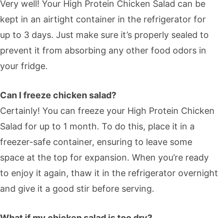
Very well! Your High Protein Chicken Salad can be
kept in an airtight container in the refrigerator for
up to 3 days. Just make sure it’s properly sealed to
prevent it from absorbing any other food odors in
your fridge.
Can I freeze chicken salad?
Certainly! You can freeze your High Protein Chicken
Salad for up to 1 month. To do this, place it in a
freezer-safe container, ensuring to leave some
space at the top for expansion. When you’re ready
to enjoy it again, thaw it in the refrigerator overnight
and give it a good stir before serving.
What if my chicken salad is too dry?