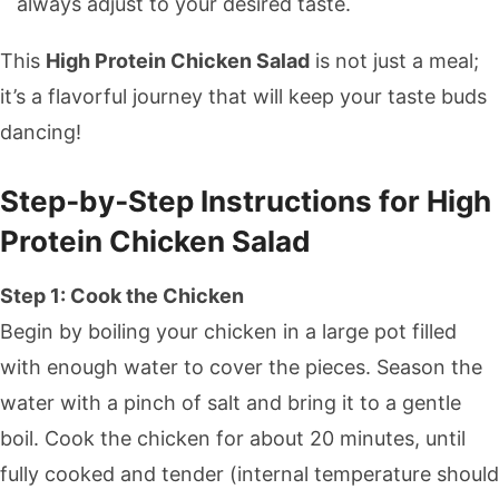
always adjust to your desired taste.
This
High Protein Chicken Salad
is not just a meal;
it’s a flavorful journey that will keep your taste buds
dancing!
Step‑by‑Step Instructions for High
Protein Chicken Salad
Step 1: Cook the Chicken
Begin by boiling your chicken in a large pot filled
with enough water to cover the pieces. Season the
water with a pinch of salt and bring it to a gentle
boil. Cook the chicken for about 20 minutes, until
fully cooked and tender (internal temperature should