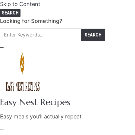
Skip to Content
SEARCH
Search
Looking for Something?
for:
Easy Nest Recipes
Easy meals you’ll actually repeat