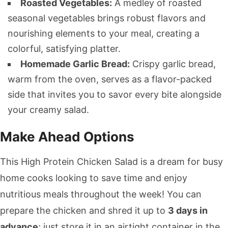
Roasted Vegetables:
A medley of roasted
seasonal vegetables brings robust flavors and
nourishing elements to your meal, creating a
colorful, satisfying platter.
Homemade Garlic Bread:
Crispy garlic bread,
warm from the oven, serves as a flavor-packed
side that invites you to savor every bite alongside
your creamy salad.
Make Ahead Options
This High Protein Chicken Salad is a dream for busy
home cooks looking to save time and enjoy
nutritious meals throughout the week! You can
prepare the chicken and shred it up to
3 days in
advance
; just store it in an airtight container in the