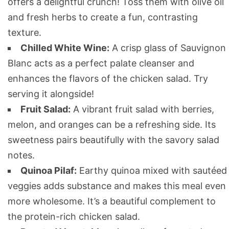
offers a delightful crunch! Toss them with olive oil
and fresh herbs to create a fun, contrasting
texture.
Chilled White Wine:
A crisp glass of Sauvignon
Blanc acts as a perfect palate cleanser and
enhances the flavors of the chicken salad. Try
serving it alongside!
Fruit Salad:
A vibrant fruit salad with berries,
melon, and oranges can be a refreshing side. Its
sweetness pairs beautifully with the savory salad
notes.
Quinoa Pilaf:
Earthy quinoa mixed with sautéed
veggies adds substance and makes this meal even
more wholesome. It’s a beautiful complement to
the protein-rich chicken salad.