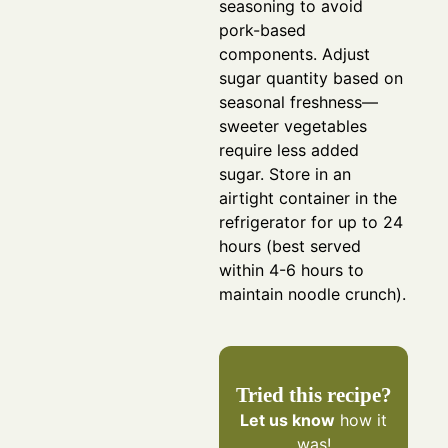
seasoning to avoid
pork-based
components.
Adjust
sugar quantity based on
seasonal freshness—
sweeter vegetables
require less added
sugar.
Store in an
airtight container in the
refrigerator for up to 24
hours (best served
within 4-6 hours to
maintain noodle crunch).
Tried this recipe?
Let us know
how it
was!