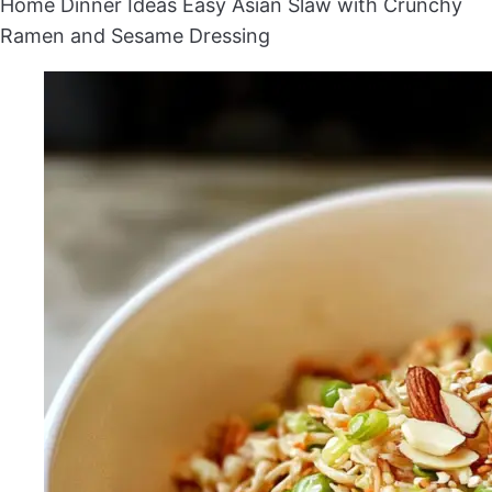
Home
Dinner Ideas
Easy Asian Slaw with Crunchy
Ramen and Sesame Dressing