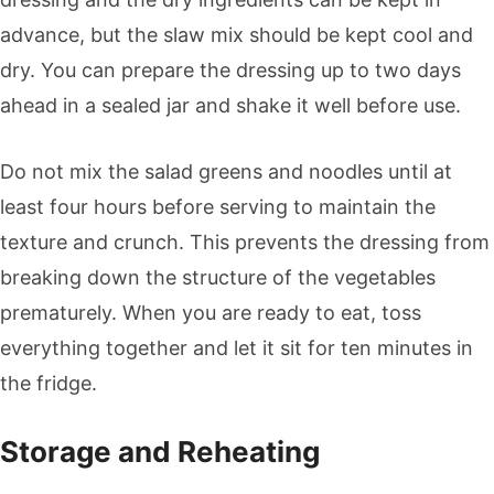
advance, but the slaw mix should be kept cool and
dry. You can prepare the dressing up to two days
ahead in a sealed jar and shake it well before use.
Do not mix the salad greens and noodles until at
least four hours before serving to maintain the
texture and crunch. This prevents the dressing from
breaking down the structure of the vegetables
prematurely. When you are ready to eat, toss
everything together and let it sit for ten minutes in
the fridge.
Storage and Reheating