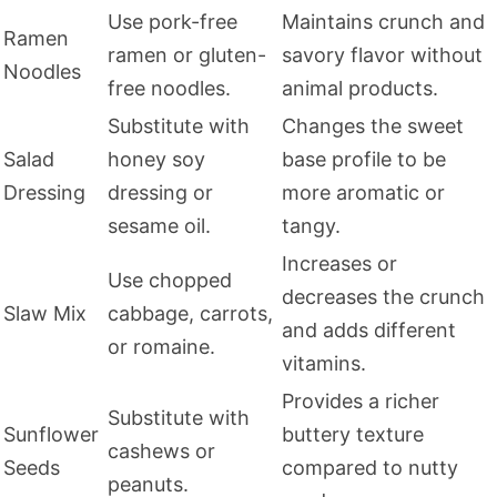
Use pork-free
Maintains crunch and
Ramen
ramen or gluten-
savory flavor without
Noodles
free noodles.
animal products.
Substitute with
Changes the sweet
Salad
honey soy
base profile to be
Dressing
dressing or
more aromatic or
sesame oil.
tangy.
Increases or
Use chopped
decreases the crunch
Slaw Mix
cabbage, carrots,
and adds different
or romaine.
vitamins.
Provides a richer
Substitute with
Sunflower
buttery texture
cashews or
Seeds
compared to nutty
peanuts.