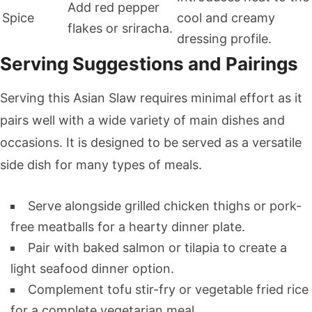
Add red pepper
Spice
cool and creamy
flakes or sriracha.
dressing profile.
Serving Suggestions and Pairings
Serving this Asian Slaw requires minimal effort as it
pairs well with a wide variety of main dishes and
occasions. It is designed to be served as a versatile
side dish for many types of meals.
Serve alongside grilled chicken thighs or pork-
free meatballs for a hearty dinner plate.
Pair with baked salmon or tilapia to create a
light seafood dinner option.
Complement tofu stir-fry or vegetable fried rice
for a complete vegetarian meal.