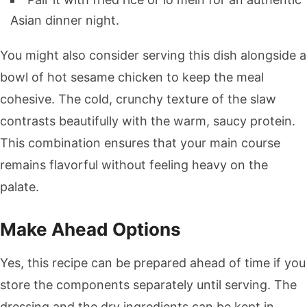
Asian dinner night.
You might also consider serving this dish alongside a
bowl of hot sesame chicken to keep the meal
cohesive. The cold, crunchy texture of the slaw
contrasts beautifully with the warm, saucy protein.
This combination ensures that your main course
remains flavorful without feeling heavy on the
palate.
Make Ahead Options
Yes, this recipe can be prepared ahead of time if you
store the components separately until serving. The
dressing and the dry ingredients can be kept in