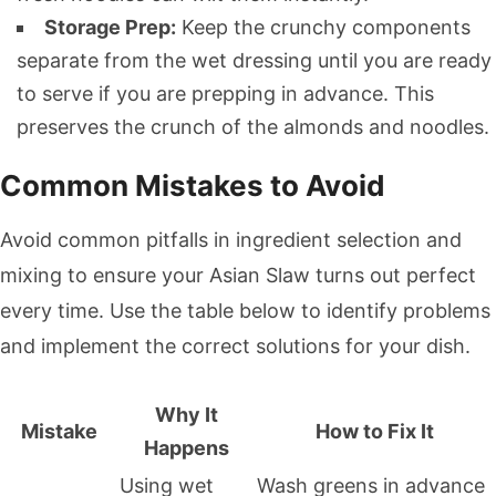
Storage Prep:
Keep the crunchy components
separate from the wet dressing until you are ready
to serve if you are prepping in advance. This
preserves the crunch of the almonds and noodles.
Common Mistakes to Avoid
Avoid common pitfalls in ingredient selection and
mixing to ensure your Asian Slaw turns out perfect
every time. Use the table below to identify problems
and implement the correct solutions for your dish.
Why It
Mistake
How to Fix It
Happens
Using wet
Wash greens in advance