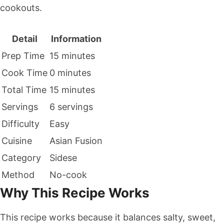
cookouts.
Detail
Information
Prep Time
15 minutes
Cook Time
0 minutes
Total Time
15 minutes
Servings
6 servings
Difficulty
Easy
Cuisine
Asian Fusion
Category
Sidese
Method
No-cook
Why This Recipe Works
This recipe works because it balances salty, sweet,