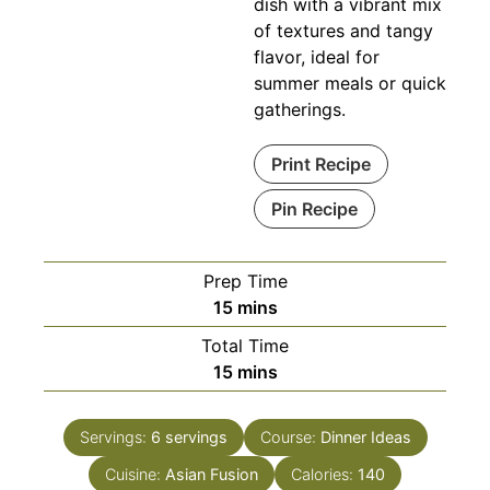
dish with a vibrant mix
of textures and tangy
flavor, ideal for
summer meals or quick
gatherings.
Print Recipe
Pin Recipe
Prep Time
minutes
15
mins
Total Time
minutes
15
mins
Servings:
6
servings
Course:
Dinner Ideas
Cuisine:
Asian Fusion
Calories:
140