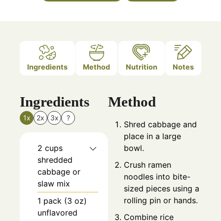
Ingredients
Method
Nutrition
Notes
Ingredients
Method
1x
2x
3x
?
Shred cabbage and
place in a large
2
cups
bowl.
shredded
Crush ramen
cabbage or
noodles into bite-
slaw mix
sized pieces using a
rolling pin or hands.
1
pack (3 oz)
unflavored
Combine rice