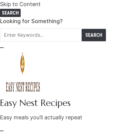
Skip to Content
SEARCH
Search
Looking for Something?
for:
Easy Nest Recipes
Easy meals you’ll actually repeat