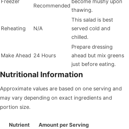
Freezer
become mushy upon
Recommended
thawing.
This salad is best
Reheating
N/A
served cold and
chilled.
Prepare dressing
Make Ahead
24 Hours
ahead but mix greens
just before eating.
Nutritional Information
Approximate values are based on one serving and
may vary depending on exact ingredients and
portion size.
Nutrient
Amount per Serving