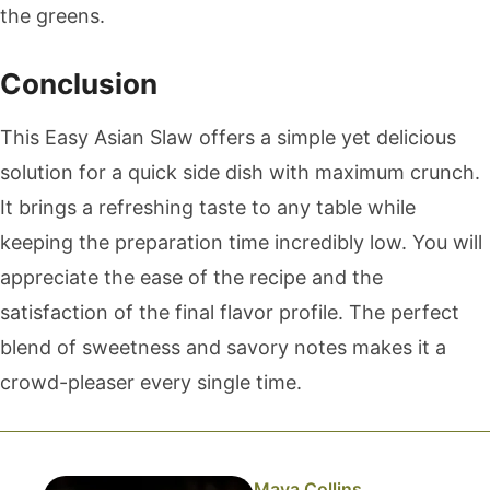
the greens.
Conclusion
This Easy Asian Slaw offers a simple yet delicious
solution for a quick side dish with maximum crunch.
It brings a refreshing taste to any table while
keeping the preparation time incredibly low. You will
appreciate the ease of the recipe and the
satisfaction of the final flavor profile. The perfect
blend of sweetness and savory notes makes it a
crowd-pleaser every single time.
Maya Collins