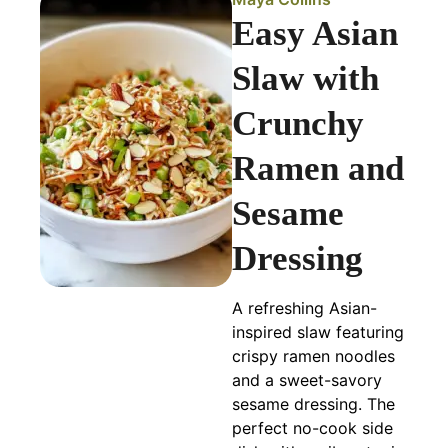
Easy Asian
Slaw with
Crunchy
Ramen and
Sesame
Dressing
A refreshing Asian-
inspired slaw featuring
crispy ramen noodles
and a sweet-savory
sesame dressing. The
perfect no-cook side