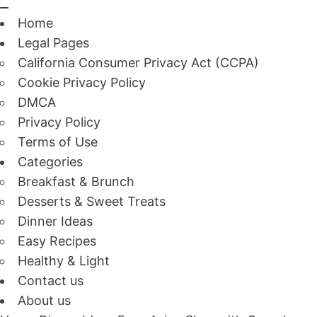
Home
Legal Pages
California Consumer Privacy Act (CCPA)
Cookie Privacy Policy
DMCA
Privacy Policy
Terms of Use
Categories
Breakfast & Brunch
Desserts & Sweet Treats
Dinner Ideas
Easy Recipes
Healthy & Light
Contact us
About us