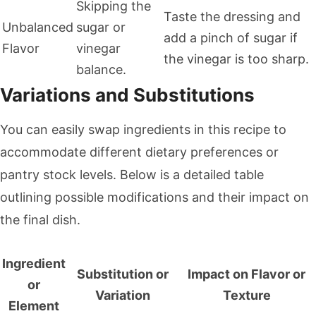
Skipping the
Taste the dressing and
Unbalanced
sugar or
add a pinch of sugar if
Flavor
vinegar
the vinegar is too sharp.
balance.
Variations and Substitutions
You can easily swap ingredients in this recipe to
accommodate different dietary preferences or
pantry stock levels. Below is a detailed table
outlining possible modifications and their impact on
the final dish.
Ingredient
Substitution or
Impact on Flavor or
or
Variation
Texture
Element