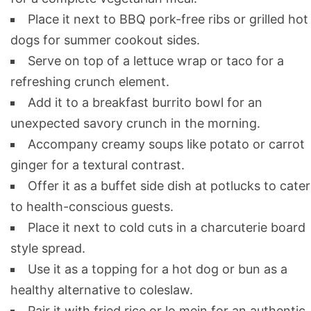
Place it next to BBQ pork-free ribs or grilled hot
dogs for summer cookout sides.
Serve on top of a lettuce wrap or taco for a
refreshing crunch element.
Add it to a breakfast burrito bowl for an
unexpected savory crunch in the morning.
Accompany creamy soups like potato or carrot
ginger for a textural contrast.
Offer it as a buffet side dish at potlucks to cater
to health-conscious guests.
Place it next to cold cuts in a charcuterie board
style spread.
Use it as a topping for a hot dog or bun as a
healthy alternative to coleslaw.
Pair it with fried rice or lo mein for an authentic