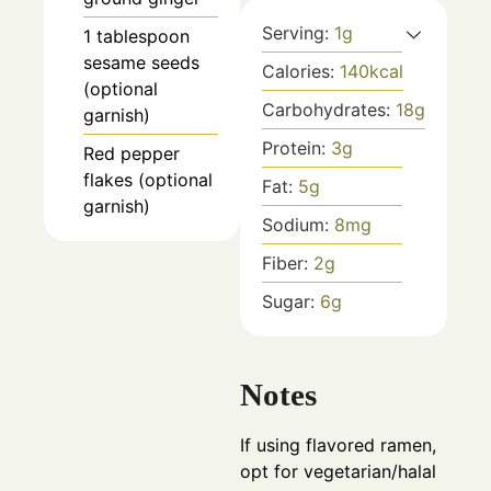
Serving:
1
g
1
tablespoon
sesame seeds
Calories:
140
kcal
(optional
Carbohydrates:
18
g
garnish)
Protein:
3
g
Red pepper
flakes (optional
Fat:
5
g
garnish)
Sodium:
8
mg
Fiber:
2
g
Sugar:
6
g
Notes
If using flavored ramen,
opt for vegetarian/halal