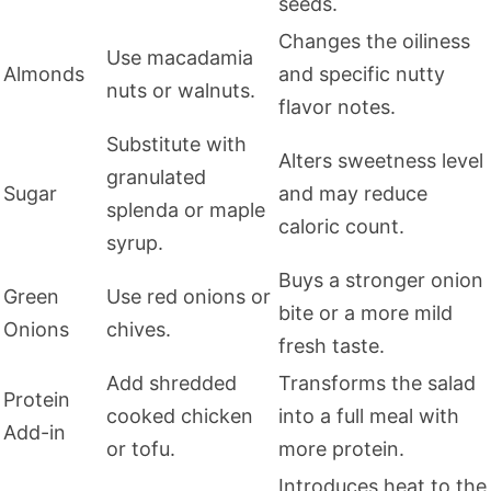
seeds.
Changes the oiliness
Use macadamia
Almonds
and specific nutty
nuts or walnuts.
flavor notes.
Substitute with
Alters sweetness level
granulated
Sugar
and may reduce
splenda or maple
caloric count.
syrup.
Buys a stronger onion
Green
Use red onions or
bite or a more mild
Onions
chives.
fresh taste.
Add shredded
Transforms the salad
Protein
cooked chicken
into a full meal with
Add-in
or tofu.
more protein.
Introduces heat to the