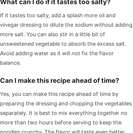
What can I do if it tastes too salty?
If it tastes too salty, add a splash more oil and
vinegar dressing to dilute the sodium without adding
more salt. You can also stir in a little bit of
unsweetened vegetable to absorb the excess salt.
Avoid adding water as it will not fix the flavor
balance.
Can I make this recipe ahead of time?
Yes, you can make this recipe ahead of time by
preparing the dressing and chopping the vegetables
separately. It is best to mix everything together no
more than two hours before serving to keep the
noodles crunchy. The flavor will taste even better