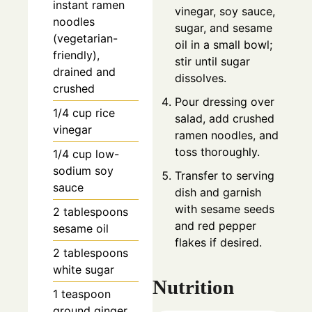
instant ramen
vinegar, soy sauce,
noodles
sugar, and sesame
(vegetarian-
oil in a small bowl;
friendly),
stir until sugar
drained and
dissolves.
crushed
Pour dressing over
1/4
cup
rice
salad, add crushed
vinegar
ramen noodles, and
toss thoroughly.
1/4
cup
low-
sodium soy
Transfer to serving
sauce
dish and garnish
with sesame seeds
2
tablespoons
and red pepper
sesame oil
flakes if desired.
2
tablespoons
white sugar
Nutrition
1
teaspoon
ground ginger