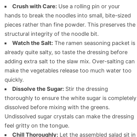
Crush with Care:
Use a rolling pin or your
hands to break the noodles into small, bite-sized
pieces rather than fine powder. This preserves the
structural integrity of the noodle bit.
Watch the Salt:
The ramen seasoning packet is
already quite salty, so taste the dressing before
adding extra salt to the slaw mix. Over-salting can
make the vegetables release too much water too
quickly.
Dissolve the Sugar:
Stir the dressing
thoroughly to ensure the white sugar is completely
dissolved before mixing with the greens.
Undissolved sugar crystals can make the dressing
feel gritty on the tongue.
Chill Thoroughly:
Let the assembled salad sit in