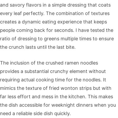
and savory flavors in a simple dressing that coats
every leaf perfectly. The combination of textures
creates a dynamic eating experience that keeps
people coming back for seconds. I have tested the
ratio of dressing to greens multiple times to ensure
the crunch lasts until the last bite.
The inclusion of the crushed ramen noodles
provides a substantial crunchy element without
requiring actual cooking time for the noodles. It
mimics the texture of fried wonton strips but with
far less effort and mess in the kitchen. This makes
the dish accessible for weeknight dinners when you
need a reliable side dish quickly.