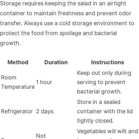
Storage requires keeping the salad in an airtight
container to maintain freshness and prevent odor
transfer. Always use a cold storage environment to
protect the food from spoilage and bacterial
growth.
Method
Duration
Instructions
Keep out only during
Room
1 hour
serving to prevent
Temperature
bacterial growth.
Store in a sealed
Refrigerator
2 days
container with the lid
tightly closed.
Vegetables will wilt and
Not