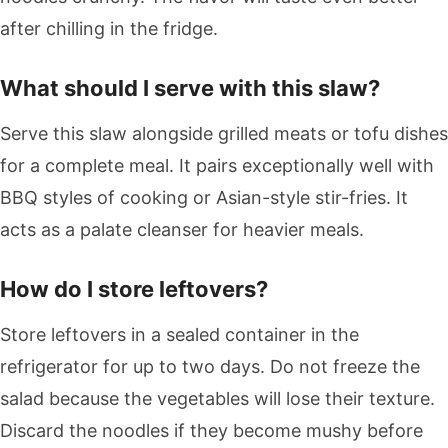
after chilling in the fridge.
What should I serve with this slaw?
Serve this slaw alongside grilled meats or tofu dishes
for a complete meal. It pairs exceptionally well with
BBQ styles of cooking or Asian-style stir-fries. It
acts as a palate cleanser for heavier meals.
How do I store leftovers?
Store leftovers in a sealed container in the
refrigerator for up to two days. Do not freeze the
salad because the vegetables will lose their texture.
Discard the noodles if they become mushy before