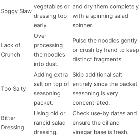
vegetables or
and dry them completely
Soggy Slaw
dressing too
with a spinning salad
early.
spinner.
Over-
Pulse the noodles gently
Lack of
processing
or crush by hand to keep
Crunch
the noodles
distinct fragments.
into dust.
Adding extra
Skip additional salt
salt on top of
entirely since the packet
Too Salty
seasoning
seasoning is very
packet.
concentrated.
Using old or
Check use-by dates and
Bitter
rancid salad
ensure the oil and
Dressing
dressing.
vinegar base is fresh.