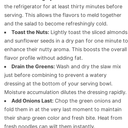
the refrigerator for at least thirty minutes before
serving. This allows the flavors to meld together
and the salad to become refreshingly cold.
Toast the Nuts:
Lightly toast the sliced almonds
and sunflower seeds in a dry pan for one minute to
enhance their nutty aroma. This boosts the overall
flavor profile without adding fat.
Drain the Greens:
Wash and dry the slaw mix
just before combining to prevent a watery
dressing at the bottom of your serving bowl.
Moisture accumulation dilutes the dressing rapidly.
Add Onions Last:
Chop the green onions and
fold them in at the very last moment to maintain
their sharp green color and fresh bite. Heat from
fresh noodles can wilt them instantly.