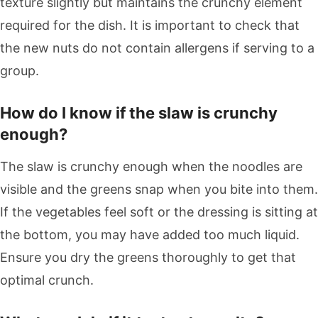
texture slightly but maintains the crunchy element
required for the dish. It is important to check that
the new nuts do not contain allergens if serving to a
group.
How do I know if the slaw is crunchy
enough?
The slaw is crunchy enough when the noodles are
visible and the greens snap when you bite into them.
If the vegetables feel soft or the dressing is sitting at
the bottom, you may have added too much liquid.
Ensure you dry the greens thoroughly to get that
optimal crunch.