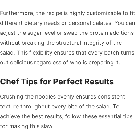
Furthermore, the recipe is highly customizable to fit
different dietary needs or personal palates. You can
adjust the sugar level or swap the protein additions
without breaking the structural integrity of the
salad. This flexibility ensures that every batch turns
out delicious regardless of who is preparing it.
Chef Tips for Perfect Results
Crushing the noodles evenly ensures consistent
texture throughout every bite of the salad. To
achieve the best results, follow these essential tips
for making this slaw.