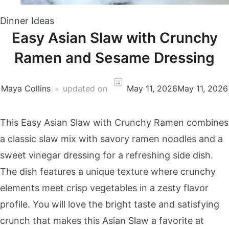
Dinner Ideas
Easy Asian Slaw with Crunchy
Ramen and Sesame Dressing
Maya Collins
updated on
May 11, 2026
May 11, 2026
This Easy Asian Slaw with Crunchy Ramen combines
a classic slaw mix with savory ramen noodles and a
sweet vinegar dressing for a refreshing side dish.
The dish features a unique texture where crunchy
elements meet crisp vegetables in a zesty flavor
profile. You will love the bright taste and satisfying
crunch that makes this Asian Slaw a favorite at