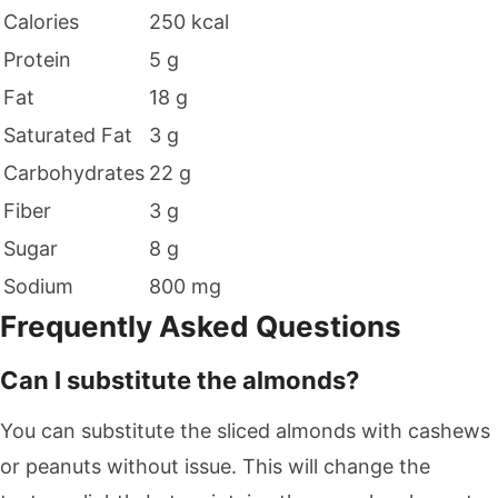
Calories
250 kcal
Protein
5 g
Fat
18 g
Saturated Fat
3 g
Carbohydrates
22 g
Fiber
3 g
Sugar
8 g
Sodium
800 mg
Frequently Asked Questions
Can I substitute the almonds?
You can substitute the sliced almonds with cashews
or peanuts without issue. This will change the