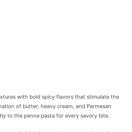
tures with bold spicy flavors that stimulate the
nation of butter, heavy cream, and Parmesan
tly to the penne pasta for every savory bite.