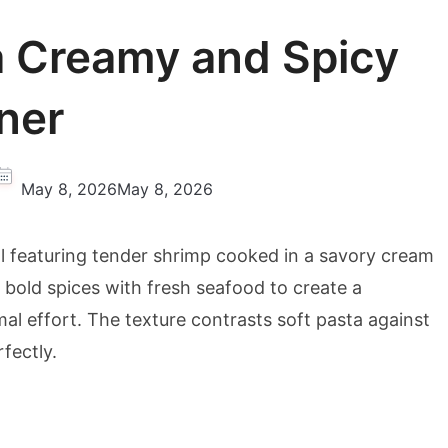
a Creamy and Spicy
ner
May 8, 2026
May 8, 2026
al featuring tender shrimp cooked in a savory cream
 bold spices with fresh seafood to create a
mal effort. The texture contrasts soft pasta against
fectly.