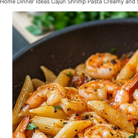
Home
Dinner Ideas
Cajun Shrimp Pasta Creamy and 