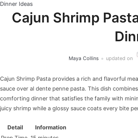
Dinner Ideas
Cajun Shrimp Past
Din
Maya Collins
updated on
Cajun Shrimp Pasta provides a rich and flavorful me
sauce over al dente penne pasta. This dish combines
comforting dinner that satisfies the family with mini
juicy shrimp while a glossy sauce coats every bite per
Detail
Information
Prep Time
15 minutes