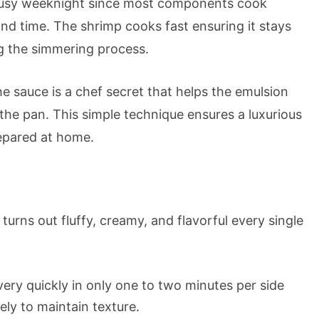
 busy weeknight since most components cook
and time. The shrimp cooks fast ensuring it stays
g the simmering process.
e sauce is a chef secret that helps the emulsion
 the pan. This simple technique ensures a luxurious
repared at home.
turns out fluffy, creamy, and flavorful every single
ery quickly in only one to two minutes per side
ly to maintain texture.