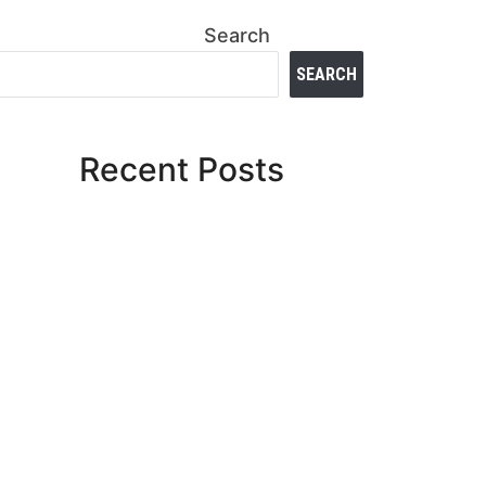
Search
SEARCH
Recent Posts