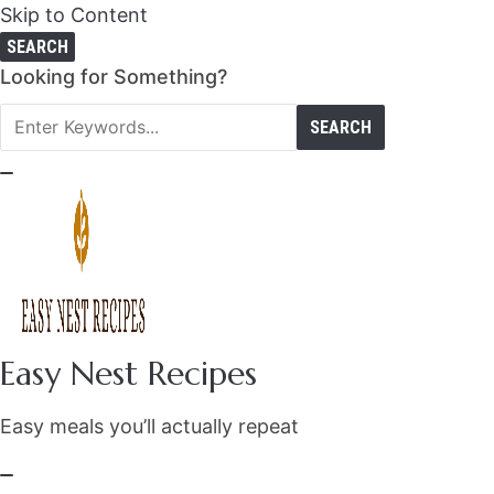
Skip to Content
SEARCH
Search
Looking for Something?
for:
Easy Nest Recipes
Easy meals you’ll actually repeat