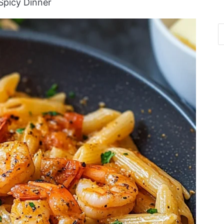
Spicy Dinner