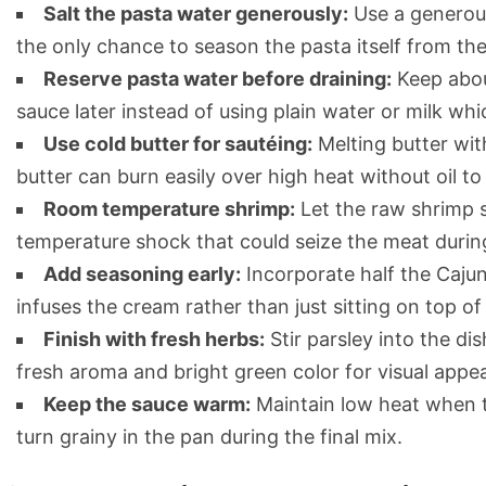
Salt the pasta water generously:
Use a generous 
the only chance to season the pasta itself from the
Reserve pasta water before draining:
Keep about
sauce later instead of using plain water or milk whic
Use cold butter for sautéing:
Melting butter with
butter can burn easily over high heat without oil to 
Room temperature shrimp:
Let the raw shrimp s
temperature shock that could seize the meat durin
Add seasoning early:
Incorporate half the Cajun
infuses the cream rather than just sitting on top of
Finish with fresh herbs:
Stir parsley into the di
fresh aroma and bright green color for visual appea
Keep the sauce warm:
Maintain low heat when t
turn grainy in the pan during the final mix.