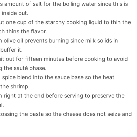
amount of salt for the boiling water since this is
 inside out.
 one cup of the starchy cooking liquid to thin the
h thins the flavor.
 olive oil prevents burning since milk solids in
buffer it.
it out for fifteen minutes before cooking to avoid
g the sauté phase.
 spice blend into the sauce base so the heat
 the shrimp.
sh right at the end before serving to preserve the
l.
ossing the pasta so the cheese does not seize and