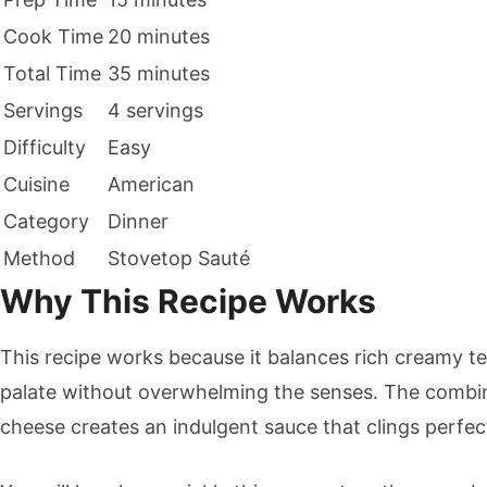
Cook Time
20 minutes
Total Time
35 minutes
Servings
4 servings
Difficulty
Easy
Cuisine
American
Category
Dinner
Method
Stovetop Sauté
Why This Recipe Works
This recipe works because it balances rich creamy tex
palate without overwhelming the senses. The combi
cheese creates an indulgent sauce that clings perfec