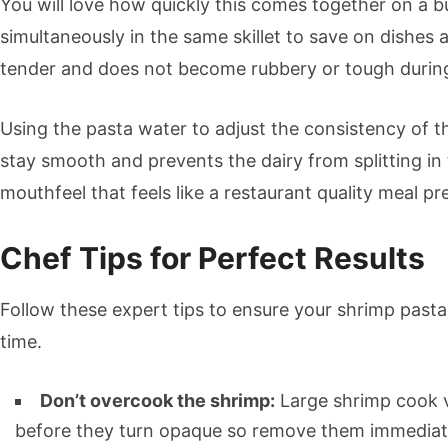
You will love how quickly this comes together on a
simultaneously in the same skillet to save on dishes 
tender and does not become rubbery or tough durin
Using the pasta water to adjust the consistency of th
stay smooth and prevents the dairy from splitting in
mouthfeel that feels like a restaurant quality meal p
Chef Tips for Perfect Results
Follow these expert tips to ensure your shrimp pasta 
time.
Don’t overcook the shrimp:
Large shrimp cook v
before they turn opaque so remove them immediate