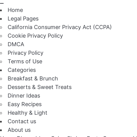
Home
Legal Pages
California Consumer Privacy Act (CCPA)
Cookie Privacy Policy
DMCA
Privacy Policy
Terms of Use
Categories
Breakfast & Brunch
Desserts & Sweet Treats
Dinner Ideas
Easy Recipes
Healthy & Light
Contact us
About us