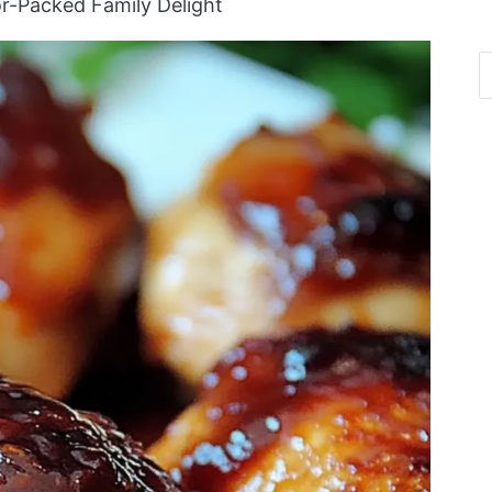
or-Packed Family Delight