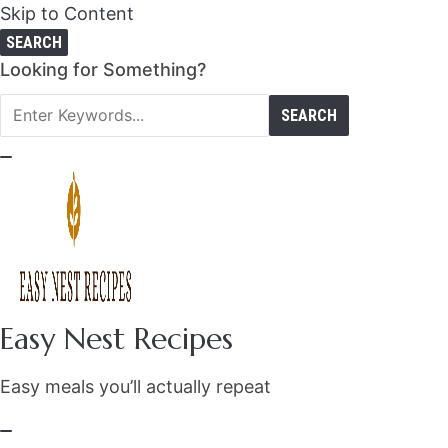
Skip to Content
SEARCH
Search
Looking for Something?
for:
Easy Nest Recipes
Easy meals you’ll actually repeat