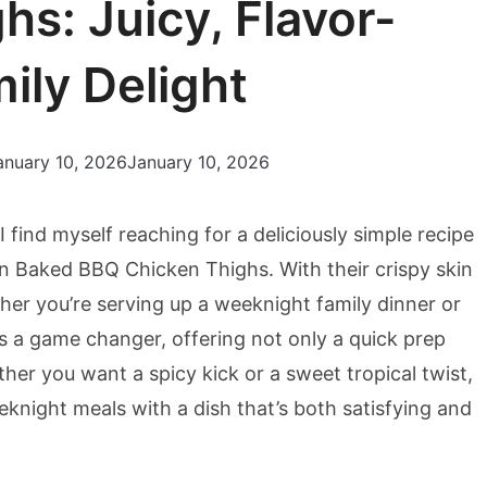
s: Juicy, Flavor-
ily Delight
anuary 10, 2026
January 10, 2026
I find myself reaching for a deliciously simple recipe
n Baked BBQ Chicken Thighs. With their crispy skin
ther you’re serving up a weeknight family dinner or
is a game changer, offering not only a quick prep
ether you want a spicy kick or a sweet tropical twist,
eknight meals with a dish that’s both satisfying and