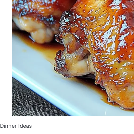
Dinner Ideas