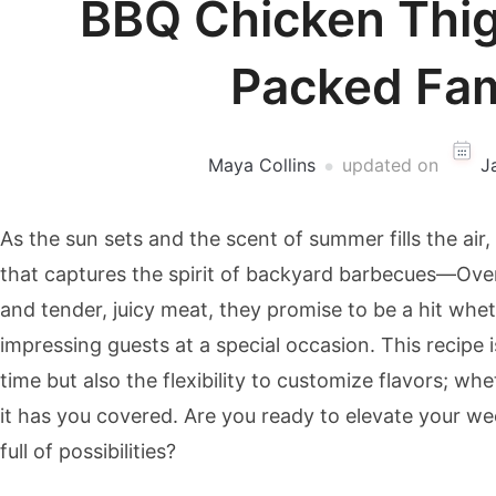
BBQ Chicken Thigh
Packed Fam
Maya Collins
updated on
J
As the sun sets and the scent of summer fills the air, 
that captures the spirit of backyard barbecues—Ove
and tender, juicy meat, they promise to be a hit whe
impressing guests at a special occasion. This recipe 
time but also the flexibility to customize flavors; wh
it has you covered. Are you ready to elevate your we
full of possibilities?