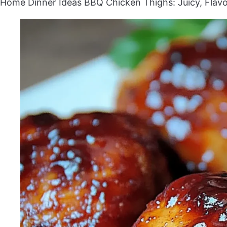
Home
Dinner Ideas
BBQ Chicken Thighs: Juicy, Flav