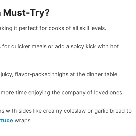
a Must-Try?
king it perfect for cooks of all skill levels.
 for quicker meals or add a spicy kick with hot
 juicy, flavor-packed thighs at the dinner table.
d more time enjoying the company of loved ones.
hs with sides like creamy coleslaw or garlic bread to
ttuce
wraps.