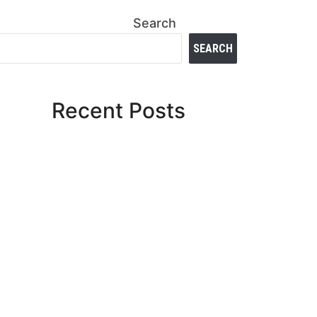
Search
SEARCH
Recent Posts