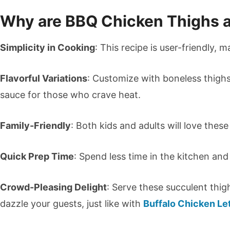
Why are BBQ Chicken Thighs 
Simplicity in Cooking
: This recipe is user-friendly, ma
Flavorful Variations
: Customize with boneless thighs
sauce for those who crave heat.
Family-Friendly
: Both kids and adults will love these
Quick Prep Time
: Spend less time in the kitchen an
Crowd-Pleasing Delight
: Serve these succulent thig
dazzle your guests, just like with
Buffalo Chicken Le